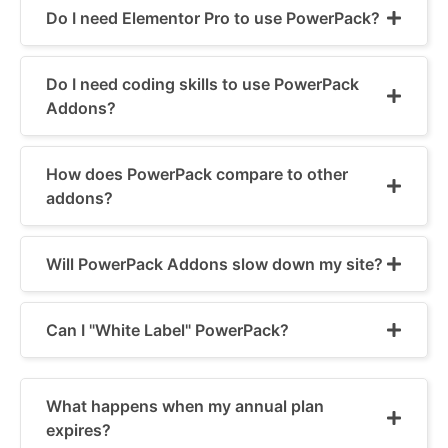
Do I need Elementor Pro to use PowerPack?
Do I need coding skills to use PowerPack
Addons?
How does PowerPack compare to other
addons?
Will PowerPack Addons slow down my site?
Can I "White Label" PowerPack?
What happens when my annual plan
expires?