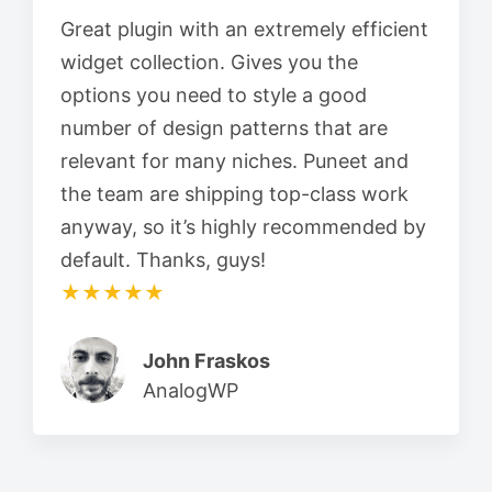
Great plugin with an extremely efficient
widget collection. Gives you the
options you need to style a good
number of design patterns that are
relevant for many niches. Puneet and
the team are shipping top-class work
anyway, so it’s highly recommended by
default. Thanks, guys!
★★★★★
John Fraskos
AnalogWP