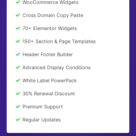
WooCommerce Widgets
Cross Domain Copy Paste
70+ Elementor Widgets
150+ Section & Page Templates
Header Footer Builder
Advanced Display Conditions
White Label PowerPack
30% Renewal Discount
Premium Support
Regular Updates