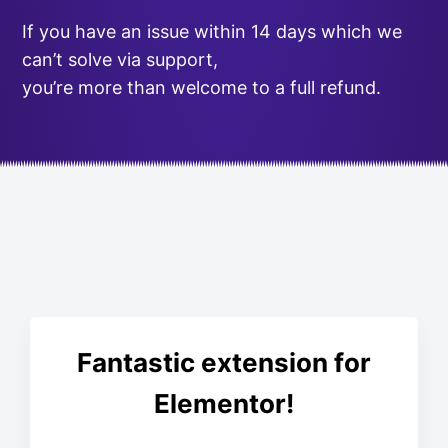
If you have an issue within 14 days which we
can’t solve via support,
you’re more than welcome to a full refund.
Fantastic extension for
Elementor!