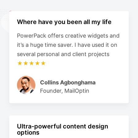
Where have you been all my life
PowerPack offers creative widgets and
it’s a huge time saver. I have used it on
several personal and client projects
★★★★★
Collins Agbonghama
Founder, MailOptin
Ultra-powerful content design
options