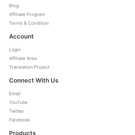
Blog
Affiliate Program
Terms & Condition
Account
Login
Affiliate Area
Translation Project
Connect With Us
Email
YouTube
Twitter
Facebook
Products