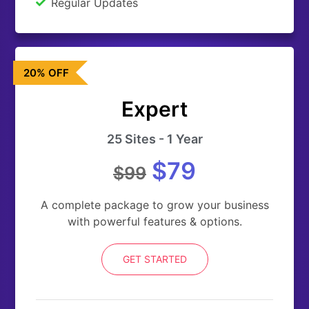
Regular Updates
20% OFF
Expert
25 Sites - 1 Year
$79
$99
A complete package to grow your business
with powerful features & options.
GET STARTED