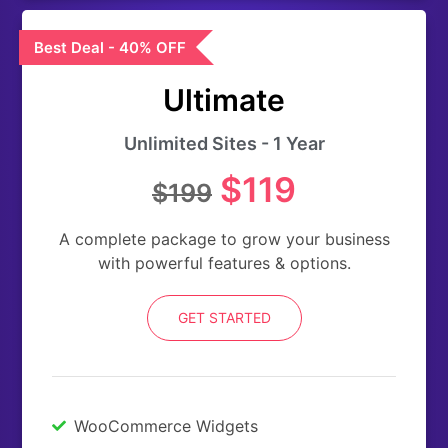
Best Deal - 40% OFF
Ultimate
Unlimited Sites - 1 Year
$119
$199
A complete package to grow your business
with powerful features & options.
GET STARTED
WooCommerce Widgets