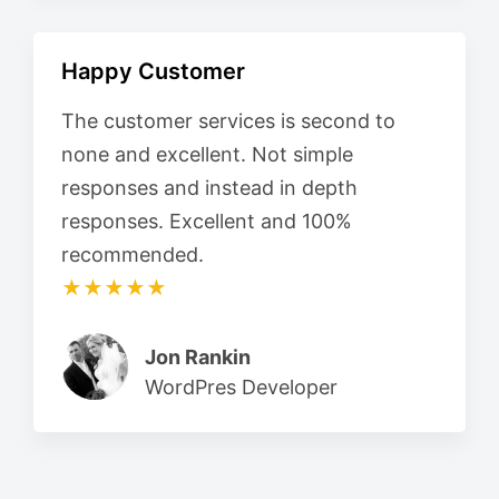
Happy Customer
The customer services is second to
none and excellent. Not simple
responses and instead in depth
responses. Excellent and 100%
recommended.
★★★★★
Jon Rankin
WordPres Developer