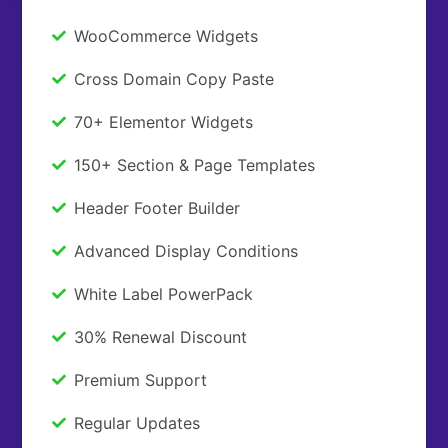
WooCommerce Widgets
Cross Domain Copy Paste
70+ Elementor Widgets
150+ Section & Page Templates
Header Footer Builder
Advanced Display Conditions
White Label PowerPack
30% Renewal Discount
Premium Support
Regular Updates