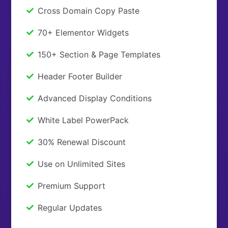
Cross Domain Copy Paste
70+ Elementor Widgets
150+ Section & Page Templates
Header Footer Builder
Advanced Display Conditions
White Label PowerPack
30% Renewal Discount
Use on Unlimited Sites
Premium Support
Regular Updates