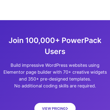
Join 100,000+ PowerPack
Users
Build impressive WordPress websites using
Elementor page builder with 70+ creative widgets
and 350+ pre-designed templates.
No additional coding skills are required.
VIEW PRICING