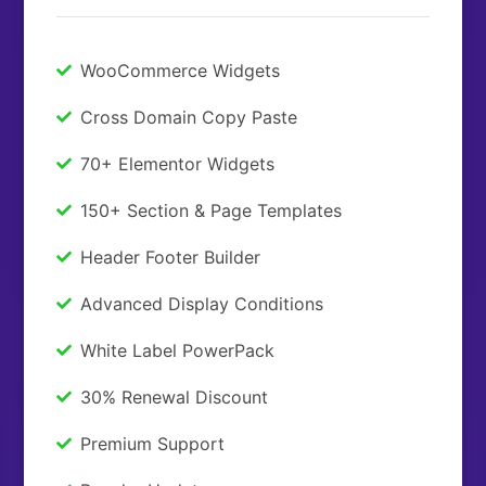
WooCommerce Widgets
Cross Domain Copy Paste
70+ Elementor Widgets
150+ Section & Page Templates
Header Footer Builder
Advanced Display Conditions
White Label PowerPack
30% Renewal Discount
Premium Support