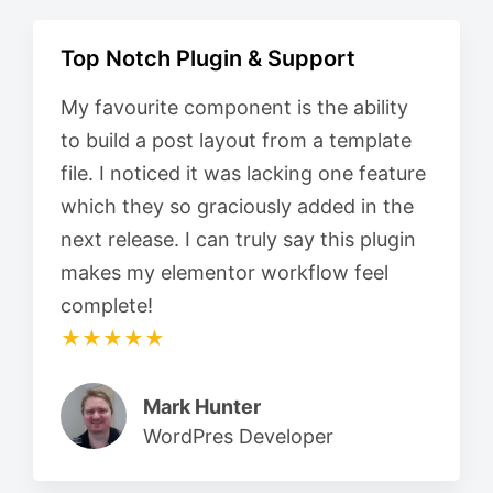
Top Notch Plugin & Support
My favourite component is the ability
to build a post layout from a template
file. I noticed it was lacking one feature
which they so graciously added in the
next release. I can truly say this plugin
makes my elementor workflow feel
complete!
★★★★★
Mark Hunter
WordPres Developer