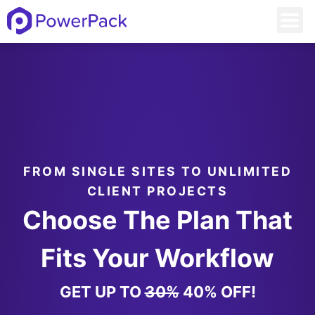
FROM SINGLE SITES TO UNLIMITED
CLIENT PROJECTS
Choose The Plan That
Fits Your Workflow
GET UP TO
30%
40% OFF!