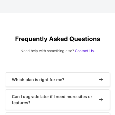
Frequently Asked Questions
Need help with something else?
Contact Us.
Which plan is right for me?
Can I upgrade later if I need more sites or
features?