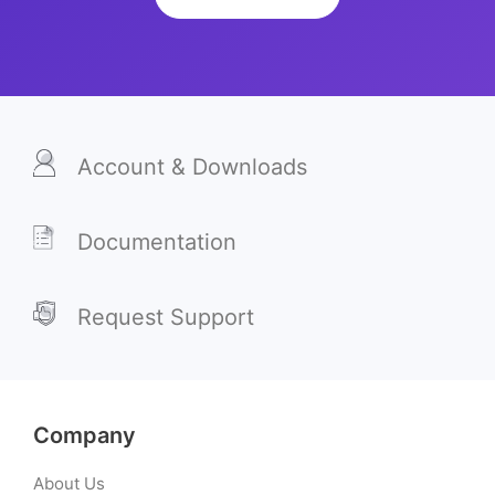
Account & Downloads
Documentation
Request Support
Company
About Us