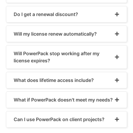
Do I get a renewal discount?
Will my license renew automatically?
Will PowerPack stop working after my
license expires?
What does lifetime access include?
What if PowerPack doesn't meet my needs?
Can I use PowerPack on client projects?