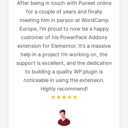
After being in touch with Puneet online
for a couple of years and finally
meeting him in person at WordCamp
Europe, I’m proud to now be a happy
customer of his PowerPack Addons
extension for Elementor. It’s a massive
help in a project I’m working on, the
support is excellent, and the dedication
to building a quality WP plugin is
noticeable in using the extension.
Highly recommend!
★★★★★