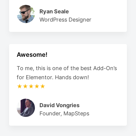
Ryan Seale
WordPress Designer
Awesome!
To me, this is one of the best Add-On’s
for Elementor. Hands down!
★★★★★
David Vongries
Founder, MapSteps