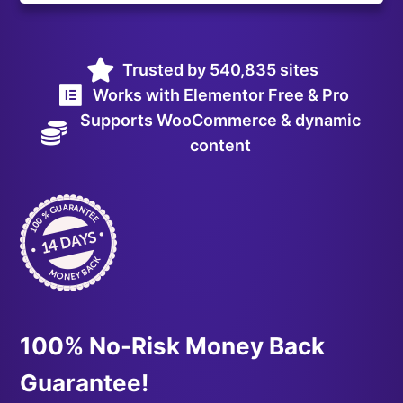
Trusted by 540,835 sites
Works with Elementor Free & Pro
Supports WooCommerce & dynamic
content
100% No-Risk Money Back
Guarantee!