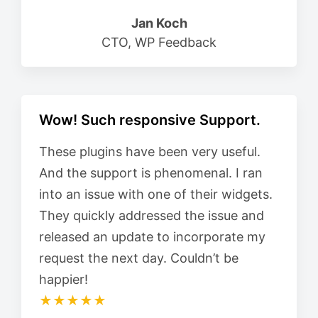
Jan Koch
CTO, WP Feedback
Wow! Such responsive Support.
These plugins have been very useful.
And the support is phenomenal. I ran
into an issue with one of their widgets.
They quickly addressed the issue and
released an update to incorporate my
request the next day. Couldn’t be
happier!
★★★★★