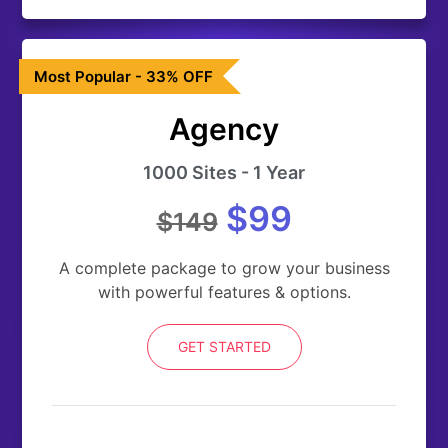
Most Popular - 33% OFF
Agency
1000 Sites - 1 Year
$99
$149
A complete package to grow your business
with powerful features & options.
GET STARTED