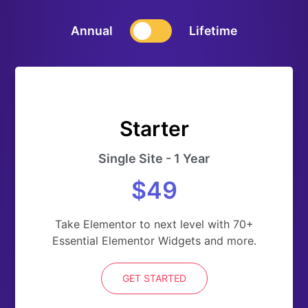
Annual
Lifetime
Starter
Single Site - 1 Year
$49
Take Elementor to next level with 70+
Essential Elementor Widgets and more.
GET STARTED