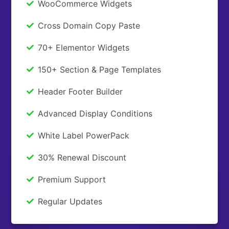
WooCommerce Widgets
Cross Domain Copy Paste
70+ Elementor Widgets
150+ Section & Page Templates
Header Footer Builder
Advanced Display Conditions
White Label PowerPack
30% Renewal Discount
Premium Support
Regular Updates