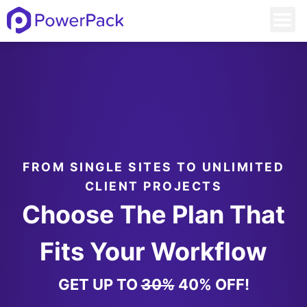
FROM SINGLE SITES TO UNLIMITED
CLIENT PROJECTS
Choose The Plan That
Fits Your Workflow
GET UP TO
30%
40% OFF!