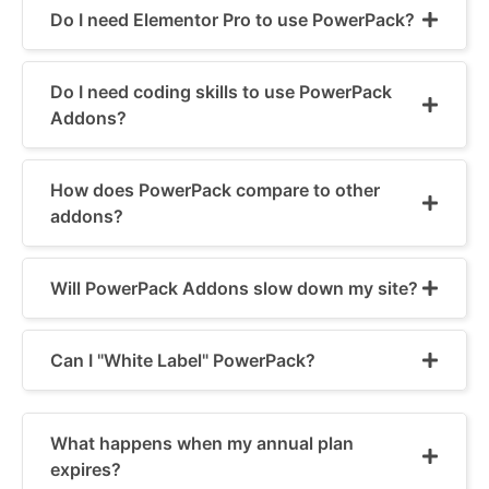
Do I need Elementor Pro to use PowerPack?
Do I need coding skills to use PowerPack
Addons?
How does PowerPack compare to other
addons?
Will PowerPack Addons slow down my site?
Can I "White Label" PowerPack?
What happens when my annual plan
expires?