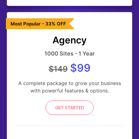
Most Popular - 33% OFF
Agency
1000 Sites - 1 Year
$99
$149
A complete package to grow your business
with powerful features & options.
GET STARTED