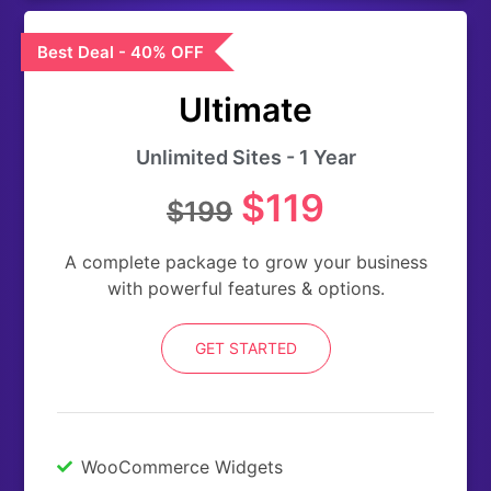
Best Deal - 40% OFF
Ultimate
Unlimited Sites - 1 Year
$119
$199
A complete package to grow your business
with powerful features & options.
GET STARTED
WooCommerce Widgets