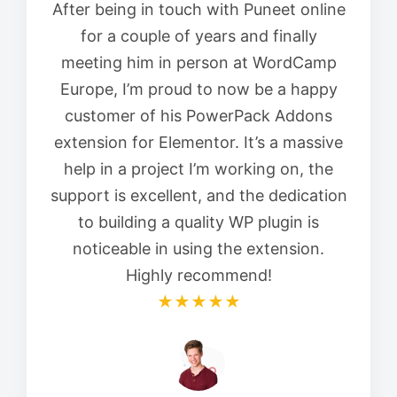
After being in touch with Puneet online
for a couple of years and finally
meeting him in person at WordCamp
Europe, I’m proud to now be a happy
customer of his PowerPack Addons
extension for Elementor. It’s a massive
help in a project I’m working on, the
support is excellent, and the dedication
to building a quality WP plugin is
noticeable in using the extension.
Highly recommend!
★★★★★