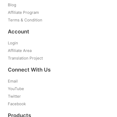
Blog
Affiliate Program
Terms & Condition
Account
Login
Affiliate Area
Translation Project
Connect With Us
Email
YouTube
Twitter
Facebook
Products