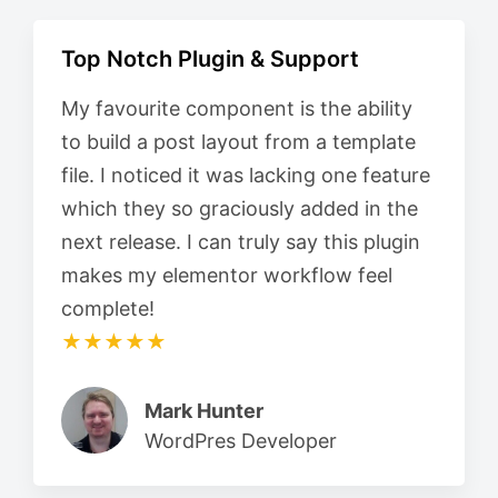
Top Notch Plugin & Support
My favourite component is the ability
to build a post layout from a template
file. I noticed it was lacking one feature
which they so graciously added in the
next release. I can truly say this plugin
makes my elementor workflow feel
complete!
★★★★★
Mark Hunter
WordPres Developer