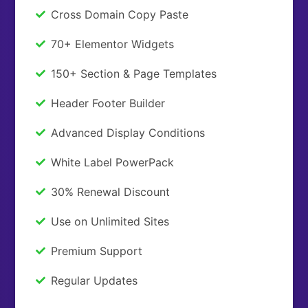
Cross Domain Copy Paste
70+ Elementor Widgets
150+ Section & Page Templates
Header Footer Builder
Advanced Display Conditions
White Label PowerPack
30% Renewal Discount
Use on Unlimited Sites
Premium Support
Regular Updates