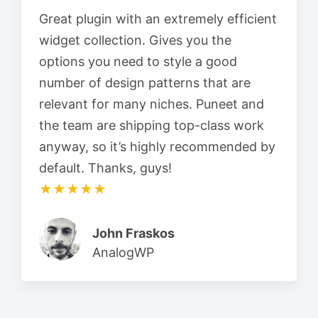
Great plugin with an extremely efficient
widget collection. Gives you the
options you need to style a good
number of design patterns that are
relevant for many niches. Puneet and
the team are shipping top-class work
anyway, so it’s highly recommended by
default. Thanks, guys!
★★★★★
John Fraskos
AnalogWP