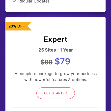
Regular Updates
20% OFF
Expert
25 Sites - 1 Year
$79
$99
A complete package to grow your business
with powerful features & options.
GET STARTED