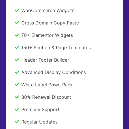
WooCommerce Widgets
Cross Domain Copy Paste
70+ Elementor Widgets
150+ Section & Page Templates
Header Footer Builder
Advanced Display Conditions
White Label PowerPack
30% Renewal Discount
Premium Support
Regular Updates