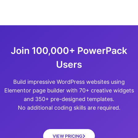
Join 100,000+ PowerPack
Users
Build impressive WordPress websites using
Elementor page builder with 70+ creative widgets
and 350+ pre-designed templates.
No additional coding skills are required.
VIEW PRICING