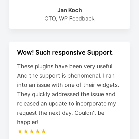
Jan Koch
CTO, WP Feedback
Wow! Such responsive Support.
These plugins have been very useful.
And the support is phenomenal. I ran
into an issue with one of their widgets.
They quickly addressed the issue and
released an update to incorporate my
request the next day. Couldn’t be
happier!
★★★★★