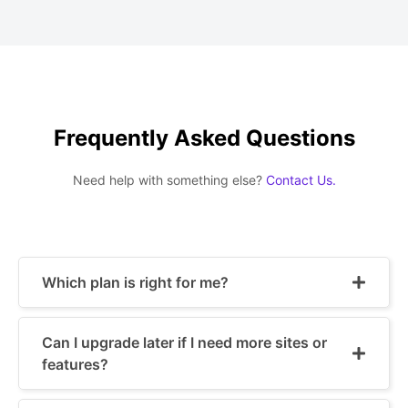
Frequently Asked Questions
Need help with something else?
Contact Us.
Which plan is right for me?
Can I upgrade later if I need more sites or
features?