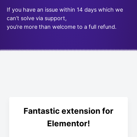
If you have an issue within 14 days which we
can’t solve via support,
you’re more than welcome to a full refund.
Fantastic extension for
Elementor!