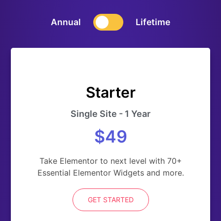
Annual
Lifetime
Starter
Single Site - 1 Year
$49
Take Elementor to next level with 70+
Essential Elementor Widgets and more.
GET STARTED