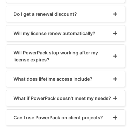
Do I get a renewal discount?
Will my license renew automatically?
Will PowerPack stop working after my
license expires?
What does lifetime access include?
What if PowerPack doesn't meet my needs?
Can I use PowerPack on client projects?