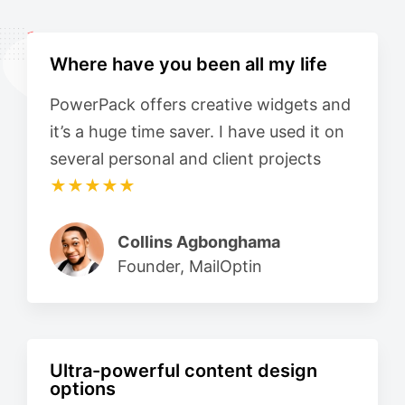
Where have you been all my life
PowerPack offers creative widgets and
it’s a huge time saver. I have used it on
several personal and client projects
★★★★★
Collins Agbonghama
Founder, MailOptin
Ultra-powerful content design
options