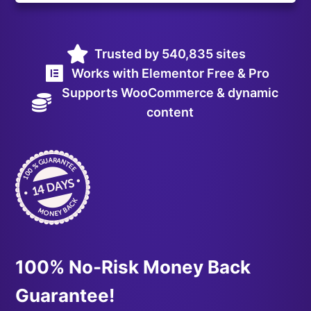
Trusted by 540,835 sites
Works with Elementor Free & Pro
Supports WooCommerce & dynamic
content
100% No-Risk Money Back
Guarantee!