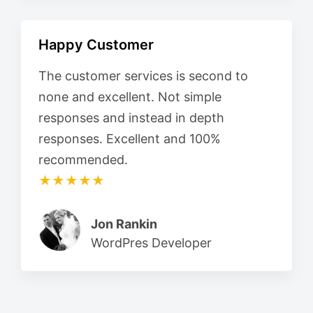
Happy Customer
The customer services is second to
none and excellent. Not simple
responses and instead in depth
responses. Excellent and 100%
recommended.
★★★★★
Jon Rankin
WordPres Developer