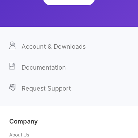
Account & Downloads
Documentation
Request Support
Company
About Us