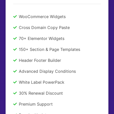
WooCommerce Widgets
Cross Domain Copy Paste
70+ Elementor Widgets
150+ Section & Page Templates
Header Footer Builder
Advanced Display Conditions
White Label PowerPack
30% Renewal Discount
Premium Support