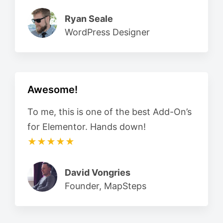
Ryan Seale
WordPress Designer
Awesome!
To me, this is one of the best Add-On’s
for Elementor. Hands down!
★★★★★
David Vongries
Founder, MapSteps