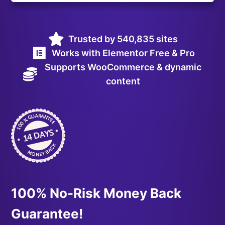
Trusted by 540,835 sites
Works with Elementor Free & Pro
Supports WooCommerce & dynamic
content
100% No-Risk Money Back
Guarantee!