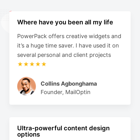
Where have you been all my life
PowerPack offers creative widgets and
it’s a huge time saver. I have used it on
several personal and client projects
★★★★★
Collins Agbonghama
Founder, MailOptin
Ultra-powerful content design
options