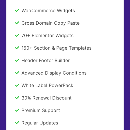
WooCommerce Widgets
Cross Domain Copy Paste
70+ Elementor Widgets
150+ Section & Page Templates
Header Footer Builder
Advanced Display Conditions
White Label PowerPack
30% Renewal Discount
Premium Support
Regular Updates