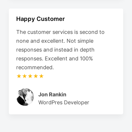
Happy Customer
The customer services is second to
none and excellent. Not simple
responses and instead in depth
responses. Excellent and 100%
recommended.
★★★★★
Jon Rankin
WordPres Developer