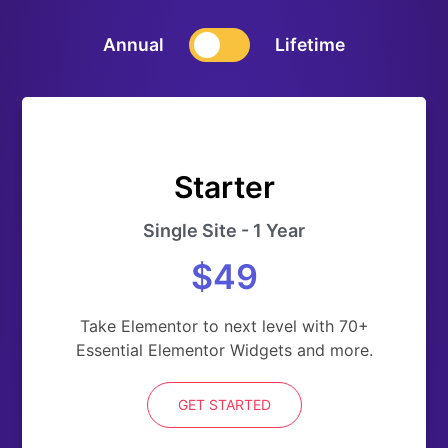
Annual
Lifetime
Starter
Single Site - 1 Year
$49
Take Elementor to next level with 70+
Essential Elementor Widgets and more.
GET STARTED