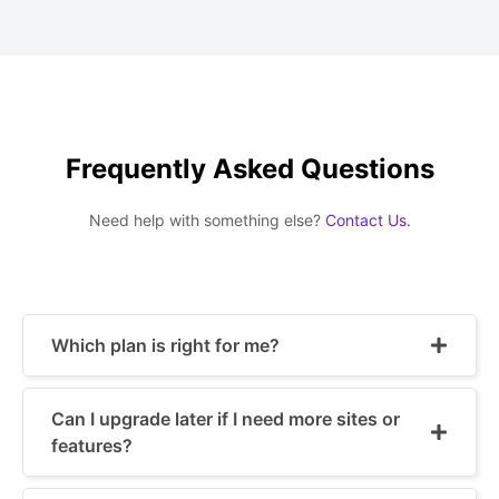
Frequently Asked Questions
Need help with something else?
Contact Us.
Which plan is right for me?
Can I upgrade later if I need more sites or
features?