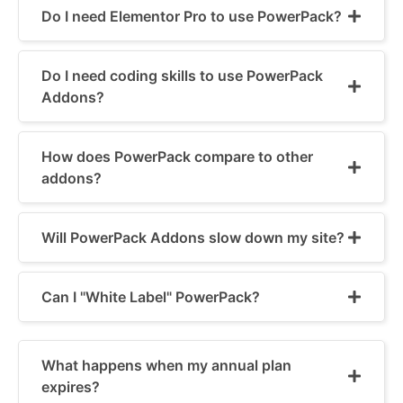
Do I need Elementor Pro to use PowerPack?
Do I need coding skills to use PowerPack
Addons?
How does PowerPack compare to other
addons?
Will PowerPack Addons slow down my site?
Can I "White Label" PowerPack?
What happens when my annual plan
expires?