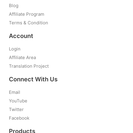
Blog
Affiliate Program
Terms & Condition
Account
Login
Affiliate Area
Translation Project
Connect With Us
Email
YouTube
Twitter
Facebook
Products