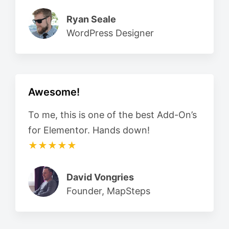
Ryan Seale
WordPress Designer
Awesome!
To me, this is one of the best Add-On’s
for Elementor. Hands down!
★★★★★
David Vongries
Founder, MapSteps