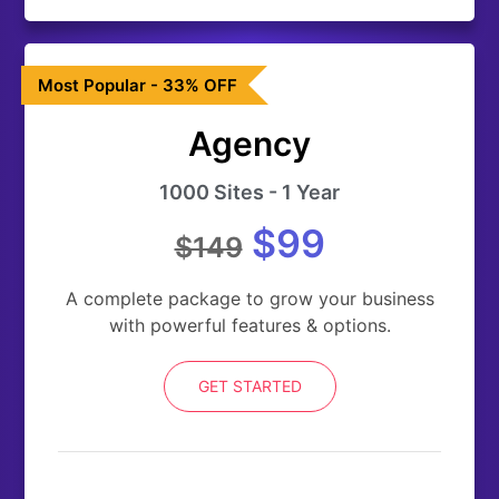
Most Popular - 33% OFF
Agency
1000 Sites - 1 Year
$99
$149
A complete package to grow your business
with powerful features & options.
GET STARTED