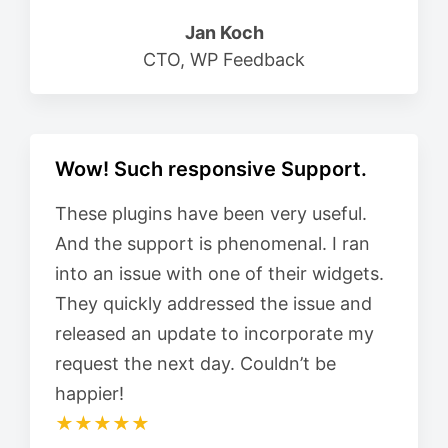
Jan Koch
CTO, WP Feedback
Wow! Such responsive Support.
These plugins have been very useful.
And the support is phenomenal. I ran
into an issue with one of their widgets.
They quickly addressed the issue and
released an update to incorporate my
request the next day. Couldn’t be
happier!
★★★★★