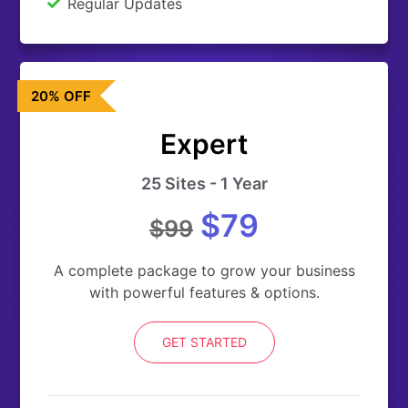
Regular Updates
20% OFF
Expert
25 Sites - 1 Year
$79
$99
A complete package to grow your business
with powerful features & options.
GET STARTED