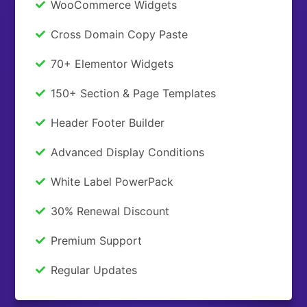
WooCommerce Widgets
Cross Domain Copy Paste
70+ Elementor Widgets
150+ Section & Page Templates
Header Footer Builder
Advanced Display Conditions
White Label PowerPack
30% Renewal Discount
Premium Support
Regular Updates