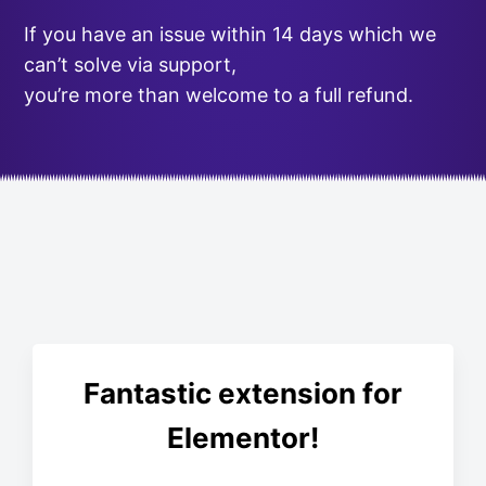
If you have an issue within 14 days which we
can’t solve via support,
you’re more than welcome to a full refund.
Fantastic extension for
Elementor!