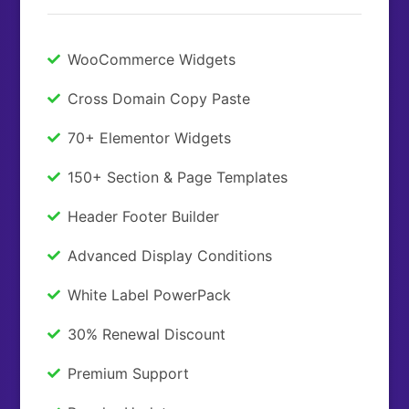
WooCommerce Widgets
Cross Domain Copy Paste
70+ Elementor Widgets
150+ Section & Page Templates
Header Footer Builder
Advanced Display Conditions
White Label PowerPack
30% Renewal Discount
Premium Support