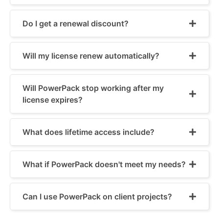
Do I get a renewal discount?
Will my license renew automatically?
Will PowerPack stop working after my
license expires?
What does lifetime access include?
What if PowerPack doesn't meet my needs?
Can I use PowerPack on client projects?