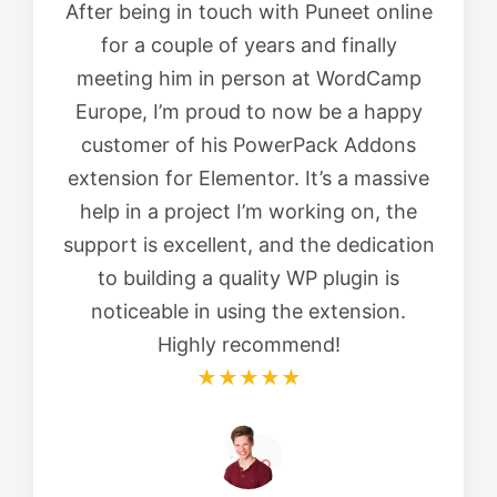
After being in touch with Puneet online
for a couple of years and finally
meeting him in person at WordCamp
Europe, I’m proud to now be a happy
customer of his PowerPack Addons
extension for Elementor. It’s a massive
help in a project I’m working on, the
support is excellent, and the dedication
to building a quality WP plugin is
noticeable in using the extension.
Highly recommend!
★★★★★