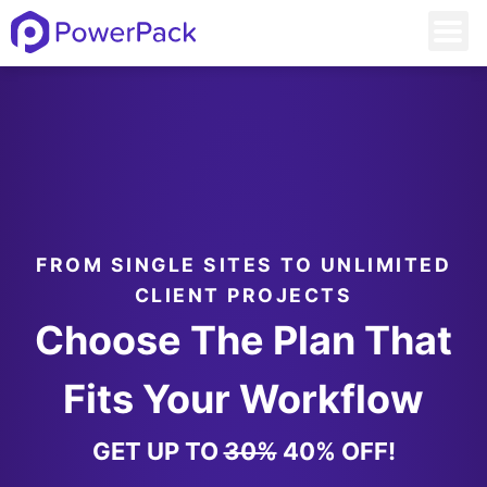
FROM SINGLE SITES TO UNLIMITED
CLIENT PROJECTS
Choose The Plan That
Fits Your Workflow
GET UP TO
30%
40% OFF!