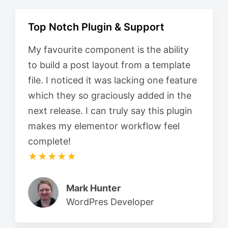
Top Notch Plugin & Support
My favourite component is the ability
to build a post layout from a template
file. I noticed it was lacking one feature
which they so graciously added in the
next release. I can truly say this plugin
makes my elementor workflow feel
complete!
★★★★★
Mark Hunter
WordPres Developer