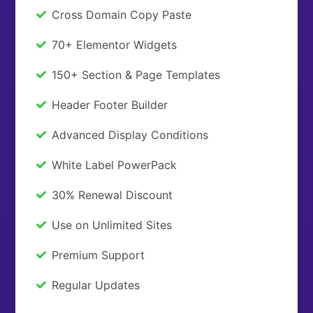
Cross Domain Copy Paste
70+ Elementor Widgets
150+ Section & Page Templates
Header Footer Builder
Advanced Display Conditions
White Label PowerPack
30% Renewal Discount
Use on Unlimited Sites
Premium Support
Regular Updates