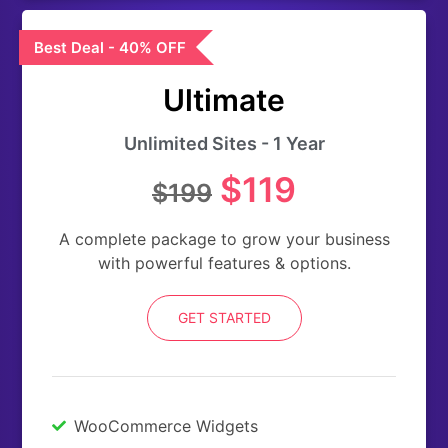
Best Deal - 40% OFF
Ultimate
Unlimited Sites - 1 Year
$119
$199
A complete package to grow your business
with powerful features & options.
GET STARTED
WooCommerce Widgets