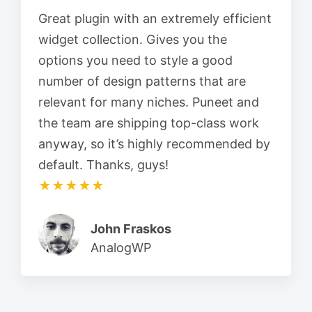
Great plugin with an extremely efficient
widget collection. Gives you the
options you need to style a good
number of design patterns that are
relevant for many niches. Puneet and
the team are shipping top-class work
anyway, so it’s highly recommended by
default. Thanks, guys!
★★★★★
John Fraskos
AnalogWP