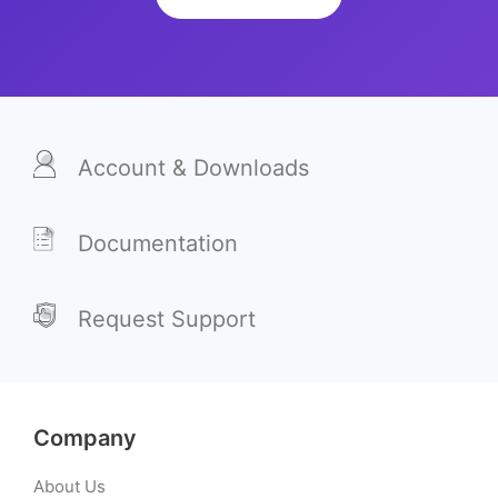
Account & Downloads
Documentation
Request Support
Company
About Us