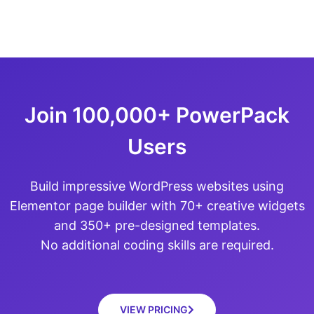
Join 100,000+ PowerPack
Users
Build impressive WordPress websites using
Elementor page builder with 70+ creative widgets
and 350+ pre-designed templates.
No additional coding skills are required.
VIEW PRICING