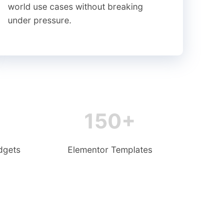
world use cases without breaking
under pressure.
150+
dgets
Elementor Templates