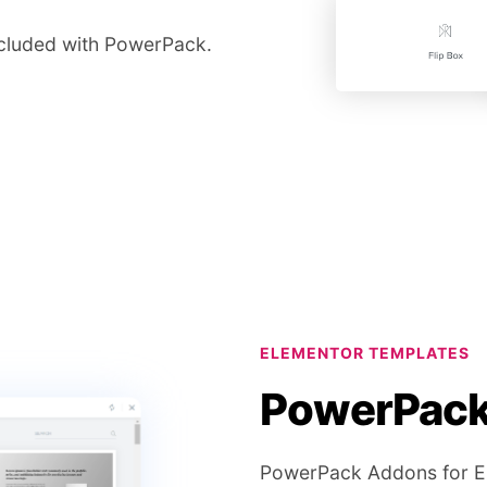
included with PowerPack.
ELEMENTOR TEMPLATES
PowerPack 
PowerPack Addons for Ele