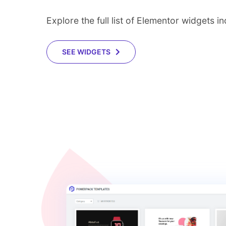
Explore the full list of Elementor widgets 
SEE WIDGETS