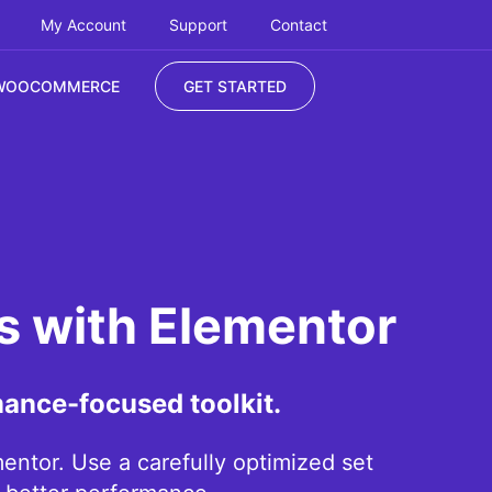
My Account
Support
Contact
WOOCOMMERCE
GET STARTED
es with Elementor
mance-focused toolkit.
ntor. Use a carefully optimized set