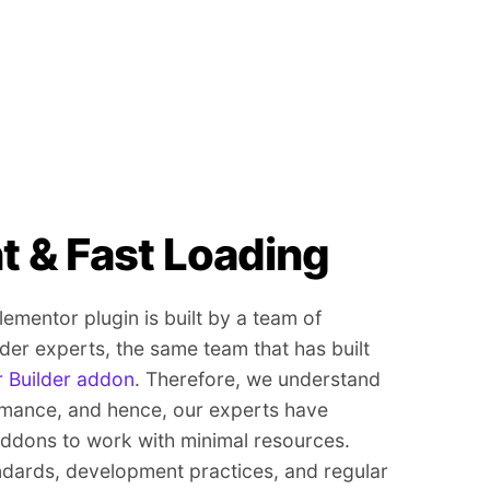
t & Fast Loading
mentor plugin is built by a team of
er experts, the same team that has built
 Builder addon
. Therefore, we understand
rmance, and hence, our experts have
dons to work with minimal resources.
ndards, development practices, and regular