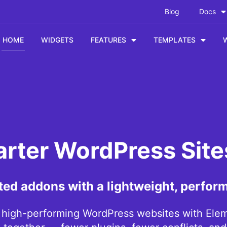
Blog
Docs
HOME
WIDGETS
FEATURES
TEMPLATES
arter WordPress Sit
ted addons with a lightweight, perfor
, high-performing WordPress websites with Eleme