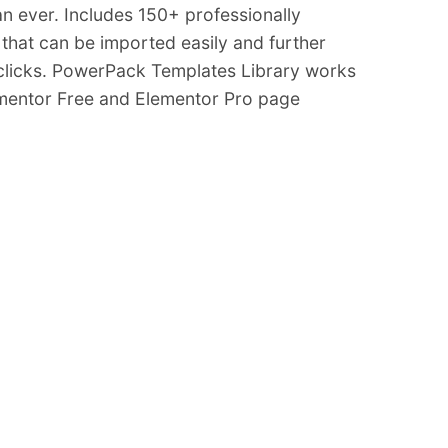
an ever. Includes 150+ professionally
that can be imported easily and further
 clicks. PowerPack Templates Library works
ementor Free and Elementor Pro page