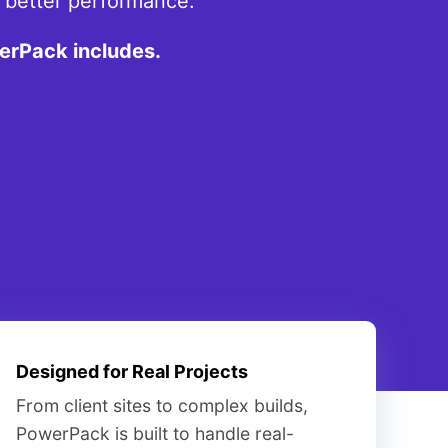
d better performance.
erPack includes.
Designed for Real Projects
From client sites to complex builds,
PowerPack is built to handle real-