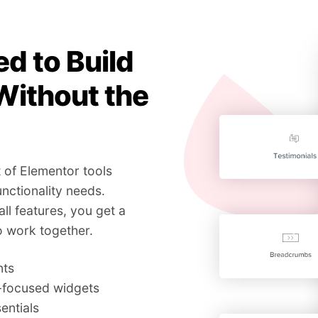
d to Build
Without the
 of Elementor tools
nctionality needs.
all features, you get a
o work together.
nts
g-focused widgets
entials