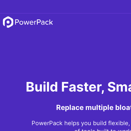
Build Faster, Sm
Replace multiple bloa
PowerPack helps you build flexible