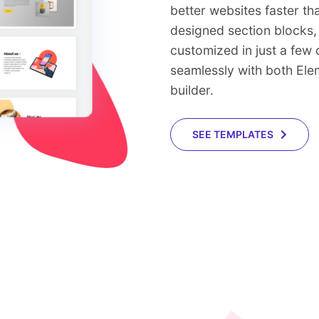
better websites faster th
designed section blocks, 
customized in just a few
seamlessly with both El
builder.
SEE TEMPLATES