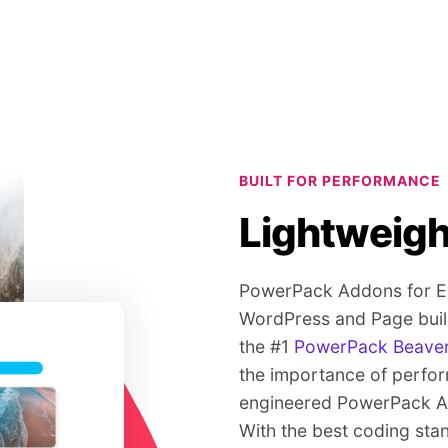
BUILT FOR PERFORMANCE
Lightweigh
PowerPack Addons for Ele
WordPress and Page build
the #1
PowerPack Beaver
the importance of perfo
engineered PowerPack Ad
With the best coding sta