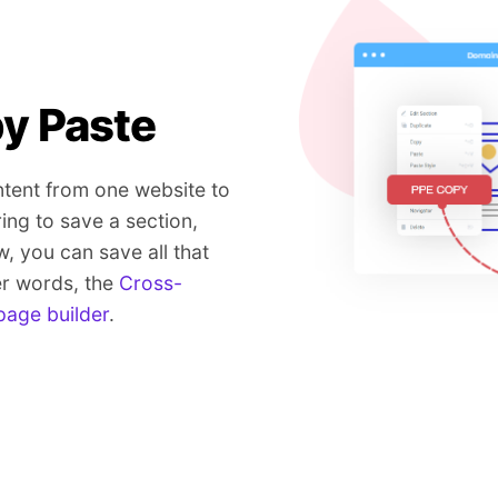
y Paste
tent from one website to
ring to save a section,
w, you can save all that
er words, the
Cross-
page builder
.