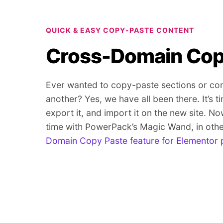
QUICK & EASY COPY-PASTE CONTENT
Cross-Domain Cop
Ever wanted to copy-paste sections or con
another? Yes, we have all been there. It’s ti
export it, and import it on the new site. No
time with PowerPack’s Magic Wand, in oth
Domain Copy Paste feature for Elementor 