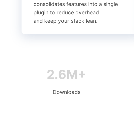
consolidates features into a single
plugin to reduce overhead
and keep your stack lean.
2.6M+
Downloads