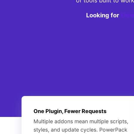
of tools built to wo
Looking for
Elem
One Plugin, Fewer Requests
Multiple addons mean multiple scripts,
styles, and update cycles. PowerPack