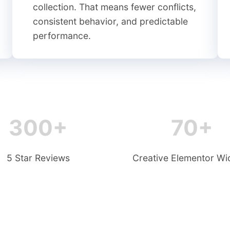
collection. That means fewer conflicts,
consistent behavior, and predictable
performance.
300+
70+
5 Star Reviews
Creative Elementor Wi