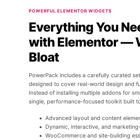
POWERFUL ELEMENTOR WIDGETS
Everything You Nee
with Elementor — 
Bloat
PowerPack includes a carefully curated set
designed to cover real-world design and fu
Instead of installing multiple addons for sm
single, performance-focused toolkit built t
Advanced layout and content eleme
Dynamic, interactive, and marketin
WooCommerce and site-building ess