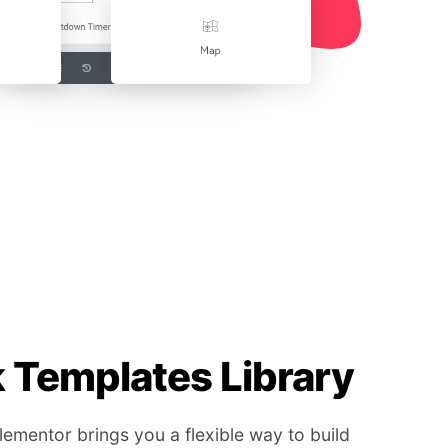
Templates Library
mentor brings you a flexible way to build