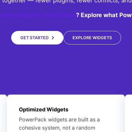
rk together — fewer plugins, fewer conflicts, an
entor widgets and addons
? Explore what Pow
GET STARTED
EXPLORE WIDGETS
Optimized Widgets
PowerPack widgets are built as a
cohesive system, not a random