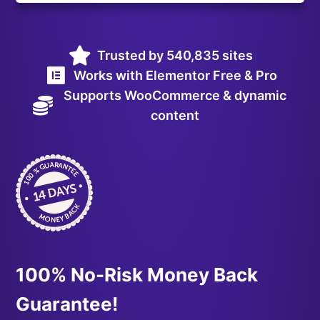
Trusted by 540,835 sites
Works with Elementor Free & Pro
Supports WooCommerce & dynamic
content
100% No-Risk Money Back
Guarantee!