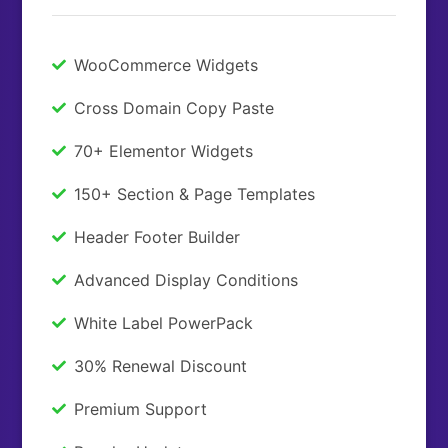
WooCommerce Widgets
Cross Domain Copy Paste
70+ Elementor Widgets
150+ Section & Page Templates
Header Footer Builder
Advanced Display Conditions
White Label PowerPack
30% Renewal Discount
Premium Support