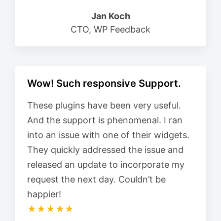
Jan Koch
CTO, WP Feedback
Wow! Such responsive Support.
These plugins have been very useful.
And the support is phenomenal. I ran
into an issue with one of their widgets.
They quickly addressed the issue and
released an update to incorporate my
request the next day. Couldn’t be
happier!
★★★★★