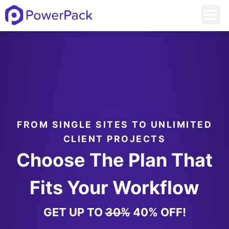
FROM SINGLE SITES TO UNLIMITED
CLIENT PROJECTS
Choose The Plan That
Fits Your Workflow
GET UP TO
30%
40% OFF!