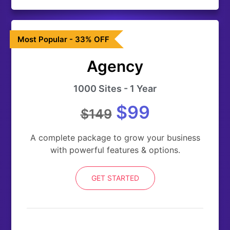
Most Popular - 33% OFF
Agency
1000 Sites - 1 Year
$99
$149
A complete package to grow your business
with powerful features & options.
GET STARTED