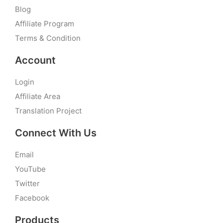
Blog
Affiliate Program
Terms & Condition
Account
Login
Affiliate Area
Translation Project
Connect With Us
Email
YouTube
Twitter
Facebook
Products