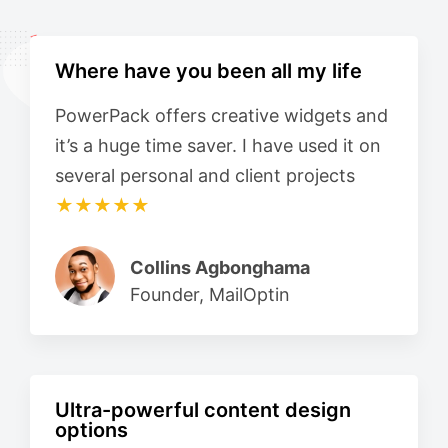
Where have you been all my life
PowerPack offers creative widgets and
it’s a huge time saver. I have used it on
several personal and client projects
★★★★★
Collins Agbonghama
Founder, MailOptin
Ultra-powerful content design
options