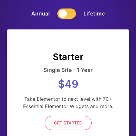
Annual
Lifetime
Starter
Single Site - 1 Year
$49
Take Elementor to next level with 70+
Essential Elementor Widgets and more.
GET STARTED