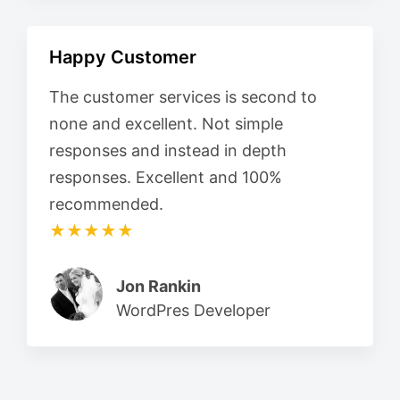
Happy Customer
The customer services is second to
none and excellent. Not simple
responses and instead in depth
responses. Excellent and 100%
recommended.
★★★★★
Jon Rankin
WordPres Developer