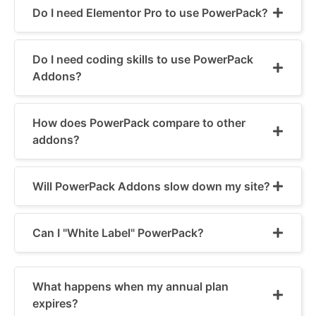
Do I need Elementor Pro to use PowerPack?
Do I need coding skills to use PowerPack
Addons?
How does PowerPack compare to other
addons?
Will PowerPack Addons slow down my site?
Can I "White Label" PowerPack?
What happens when my annual plan
expires?