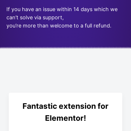
If you have an issue within 14 days which we
can’t solve via support,
you’re more than welcome to a full refund.
Fantastic extension for
Elementor!