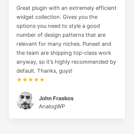
Great plugin with an extremely efficient
widget collection. Gives you the
options you need to style a good
number of design patterns that are
relevant for many niches. Puneet and
the team are shipping top-class work
anyway, so it’s highly recommended by
default. Thanks, guys!
★★★★★
John Fraskos
AnalogWP