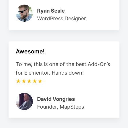
Ryan Seale
WordPress Designer
Awesome!
To me, this is one of the best Add-On’s
for Elementor. Hands down!
★★★★★
David Vongries
Founder, MapSteps