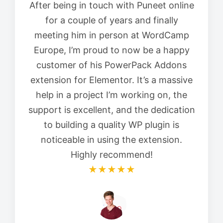
After being in touch with Puneet online
for a couple of years and finally
meeting him in person at WordCamp
Europe, I’m proud to now be a happy
customer of his PowerPack Addons
extension for Elementor. It’s a massive
help in a project I’m working on, the
support is excellent, and the dedication
to building a quality WP plugin is
noticeable in using the extension.
Highly recommend!
★★★★★