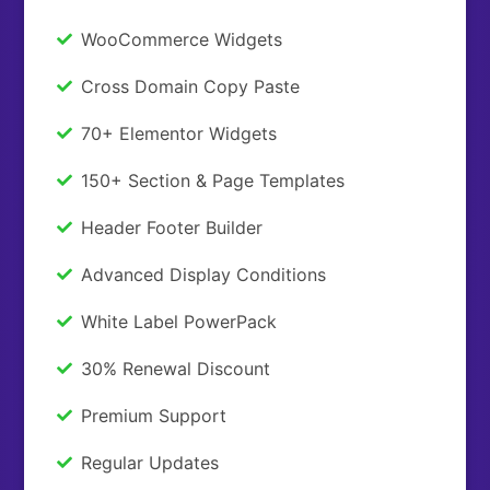
WooCommerce Widgets
Cross Domain Copy Paste
70+ Elementor Widgets
150+ Section & Page Templates
Header Footer Builder
Advanced Display Conditions
White Label PowerPack
30% Renewal Discount
Premium Support
Regular Updates