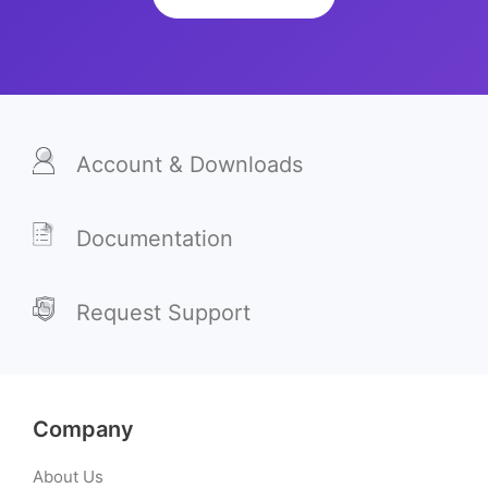
Account & Downloads
Documentation
Request Support
Company
About Us