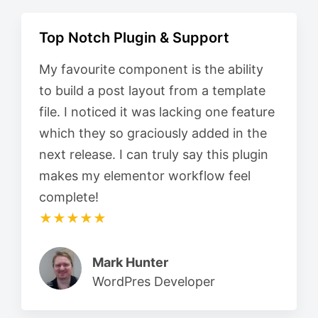
Top Notch Plugin & Support
My favourite component is the ability
to build a post layout from a template
file. I noticed it was lacking one feature
which they so graciously added in the
next release. I can truly say this plugin
makes my elementor workflow feel
complete!
★★★★★
Mark Hunter
WordPres Developer