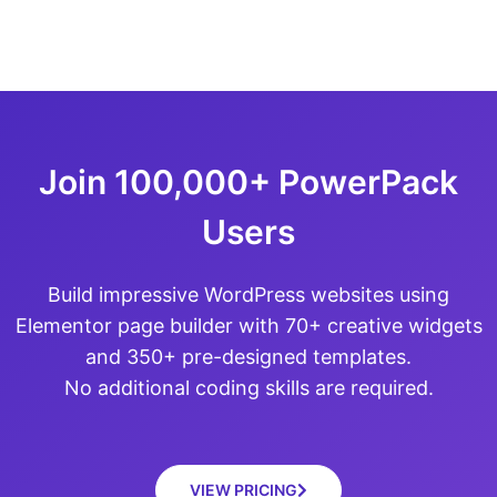
Join 100,000+ PowerPack
Users
Build impressive WordPress websites using
Elementor page builder with 70+ creative widgets
and 350+ pre-designed templates.
No additional coding skills are required.
VIEW PRICING