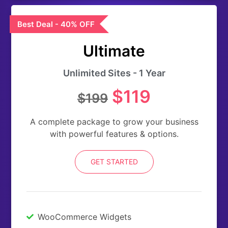
Best Deal - 40% OFF
Ultimate
Unlimited Sites - 1 Year
$119
$199
A complete package to grow your business
with powerful features & options.
GET STARTED
WooCommerce Widgets