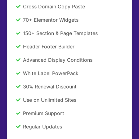
Cross Domain Copy Paste
70+ Elementor Widgets
150+ Section & Page Templates
Header Footer Builder
Advanced Display Conditions
White Label PowerPack
30% Renewal Discount
Use on Unlimited Sites
Premium Support
Regular Updates