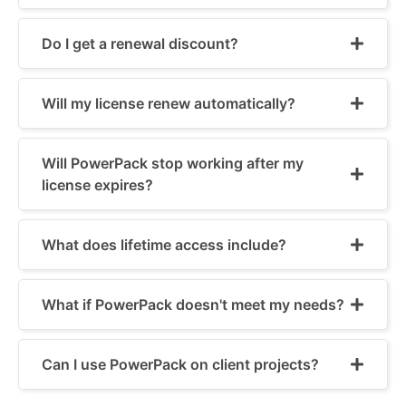
Do I get a renewal discount?
Will my license renew automatically?
Will PowerPack stop working after my
license expires?
What does lifetime access include?
What if PowerPack doesn't meet my needs?
Can I use PowerPack on client projects?