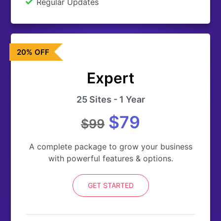
Regular Updates
20% OFF
Expert
25 Sites - 1 Year
$79
$99
A complete package to grow your business
with powerful features & options.
GET STARTED