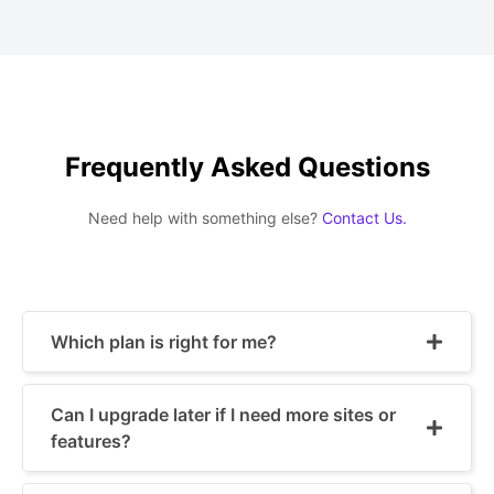
Frequently Asked Questions
Need help with something else?
Contact Us.
Which plan is right for me?
Can I upgrade later if I need more sites or
features?