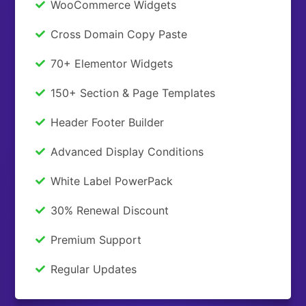
WooCommerce Widgets
Cross Domain Copy Paste
70+ Elementor Widgets
150+ Section & Page Templates
Header Footer Builder
Advanced Display Conditions
White Label PowerPack
30% Renewal Discount
Premium Support
Regular Updates