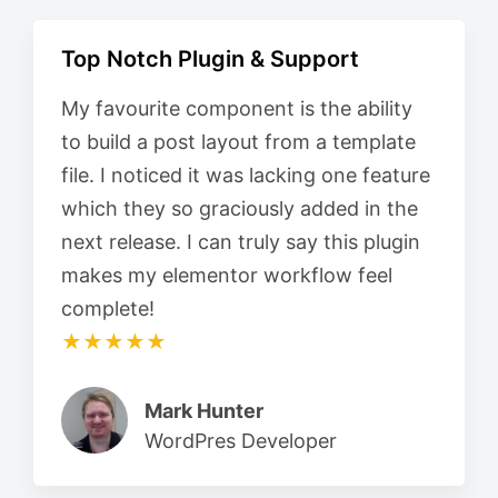
Top Notch Plugin & Support
My favourite component is the ability
to build a post layout from a template
file. I noticed it was lacking one feature
which they so graciously added in the
next release. I can truly say this plugin
makes my elementor workflow feel
complete!
★★★★★
Mark Hunter
WordPres Developer