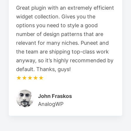
Great plugin with an extremely efficient
widget collection. Gives you the
options you need to style a good
number of design patterns that are
relevant for many niches. Puneet and
the team are shipping top-class work
anyway, so it’s highly recommended by
default. Thanks, guys!
★★★★★
John Fraskos
AnalogWP