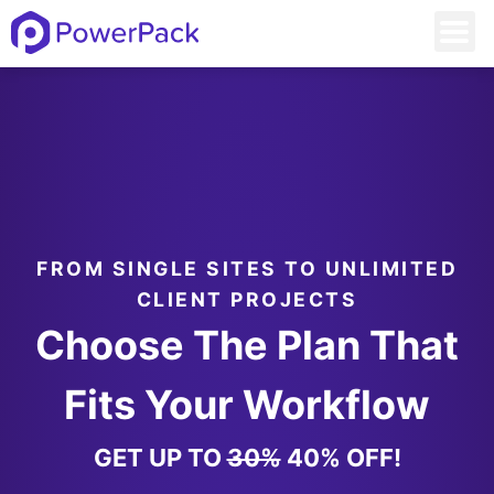
FROM SINGLE SITES TO UNLIMITED
CLIENT PROJECTS
Choose The Plan That
Fits Your Workflow
GET UP TO
30%
40% OFF!