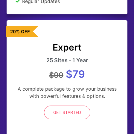
Regular Updates
20% OFF
Expert
25 Sites - 1 Year
$79
$99
A complete package to grow your business
with powerful features & options.
GET STARTED