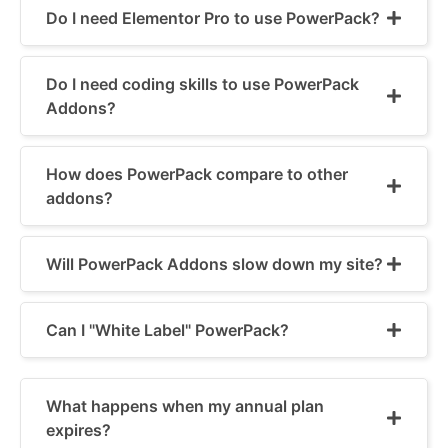
Do I need Elementor Pro to use PowerPack?
Do I need coding skills to use PowerPack
Addons?
How does PowerPack compare to other
addons?
Will PowerPack Addons slow down my site?
Can I "White Label" PowerPack?
What happens when my annual plan
expires?