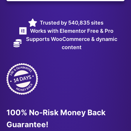
Trusted by 540,835 sites
Works with Elementor Free & Pro
Supports WooCommerce & dynamic
content
100% No-Risk Money Back
Guarantee!