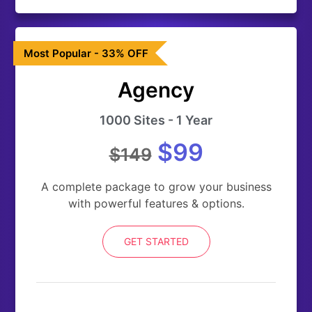
Most Popular - 33% OFF
Agency
1000 Sites - 1 Year
$99
$149
A complete package to grow your business
with powerful features & options.
GET STARTED