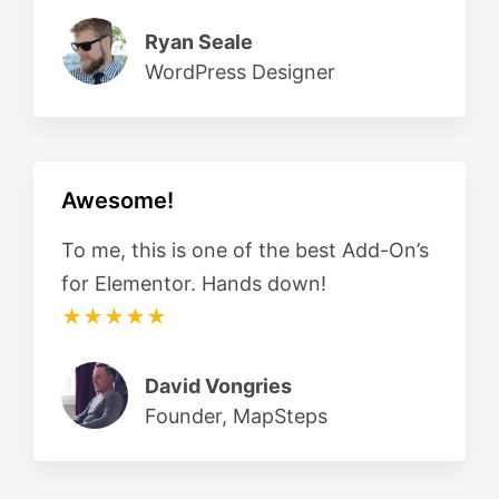
Ryan Seale
WordPress Designer
Awesome!
To me, this is one of the best Add-On’s
for Elementor. Hands down!
★★★★★
David Vongries
Founder, MapSteps