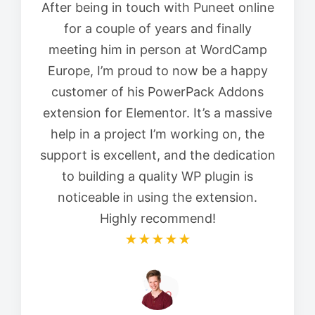
After being in touch with Puneet online
for a couple of years and finally
meeting him in person at WordCamp
Europe, I’m proud to now be a happy
customer of his PowerPack Addons
extension for Elementor. It’s a massive
help in a project I’m working on, the
support is excellent, and the dedication
to building a quality WP plugin is
noticeable in using the extension.
Highly recommend!
★★★★★