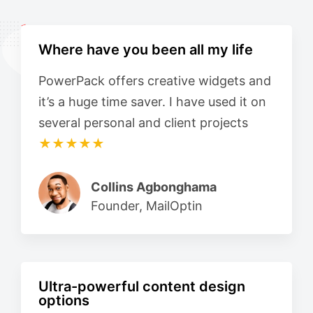
Where have you been all my life
PowerPack offers creative widgets and
it’s a huge time saver. I have used it on
several personal and client projects
★★★★★
Collins Agbonghama
Founder, MailOptin
Ultra-powerful content design
options