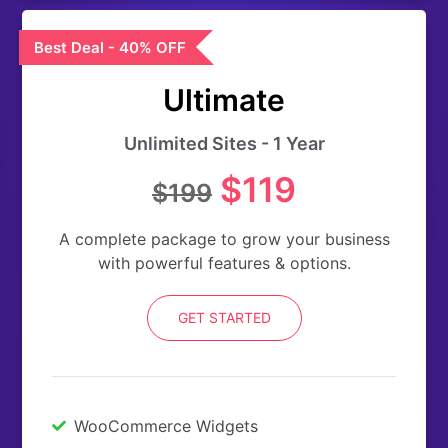
Best Deal - 40% OFF
Ultimate
Unlimited Sites - 1 Year
$119
$199
A complete package to grow your business
with powerful features & options.
GET STARTED
WooCommerce Widgets