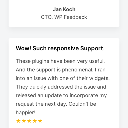
Jan Koch
CTO, WP Feedback
Wow! Such responsive Support.
These plugins have been very useful.
And the support is phenomenal. I ran
into an issue with one of their widgets.
They quickly addressed the issue and
released an update to incorporate my
request the next day. Couldn’t be
happier!
★★★★★