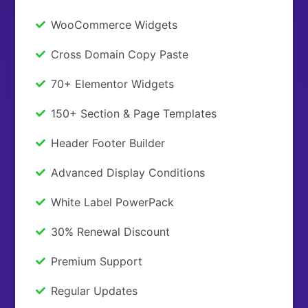
WooCommerce Widgets
Cross Domain Copy Paste
70+ Elementor Widgets
150+ Section & Page Templates
Header Footer Builder
Advanced Display Conditions
White Label PowerPack
30% Renewal Discount
Premium Support
Regular Updates