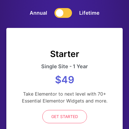
Annual
Lifetime
Starter
Single Site - 1 Year
$49
Take Elementor to next level with 70+
Essential Elementor Widgets and more.
GET STARTED