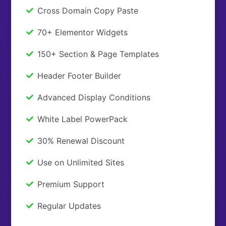
Cross Domain Copy Paste
70+ Elementor Widgets
150+ Section & Page Templates
Header Footer Builder
Advanced Display Conditions
White Label PowerPack
30% Renewal Discount
Use on Unlimited Sites
Premium Support
Regular Updates