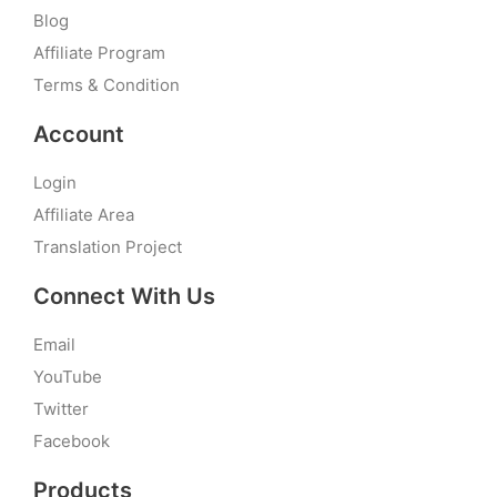
Blog
Affiliate Program
Terms & Condition
Account
Login
Affiliate Area
Translation Project
Connect With Us
Email
YouTube
Twitter
Facebook
Products