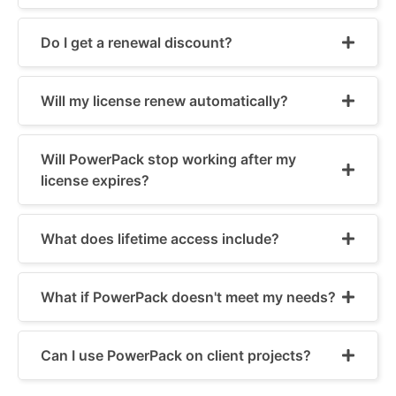
Do I get a renewal discount?
Will my license renew automatically?
Will PowerPack stop working after my
license expires?
What does lifetime access include?
What if PowerPack doesn't meet my needs?
Can I use PowerPack on client projects?