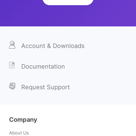
Account & Downloads
Documentation
Request Support
Company
About Us