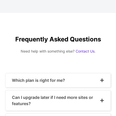
Frequently Asked Questions
Need help with something else?
Contact Us.
Which plan is right for me?
Can I upgrade later if I need more sites or
features?