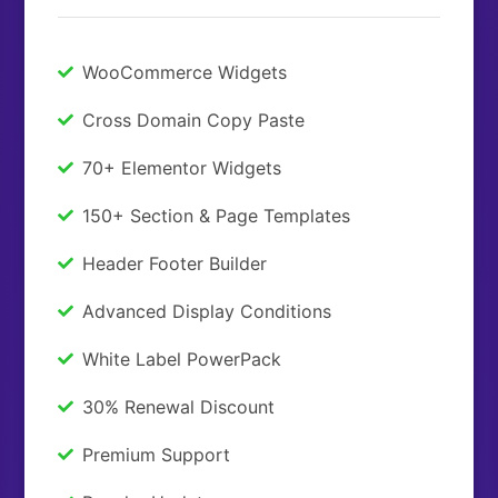
WooCommerce Widgets
Cross Domain Copy Paste
70+ Elementor Widgets
150+ Section & Page Templates
Header Footer Builder
Advanced Display Conditions
White Label PowerPack
30% Renewal Discount
Premium Support