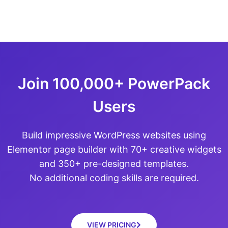
Join 100,000+ PowerPack
Users
Build impressive WordPress websites using
Elementor page builder with 70+ creative widgets
and 350+ pre-designed templates.
No additional coding skills are required.
VIEW PRICING