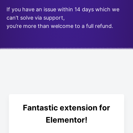
If you have an issue within 14 days which we
can’t solve via support,
you’re more than welcome to a full refund.
Fantastic extension for
Elementor!