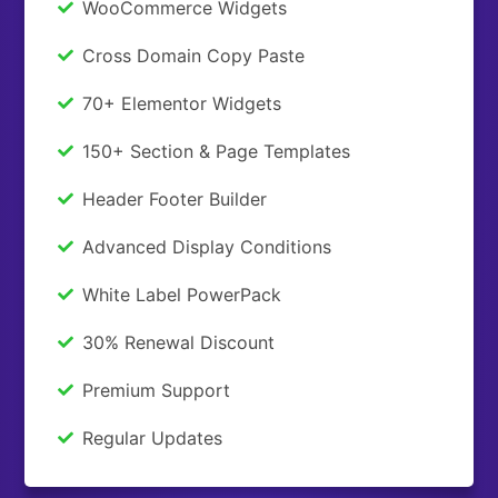
WooCommerce Widgets
Cross Domain Copy Paste
70+ Elementor Widgets
150+ Section & Page Templates
Header Footer Builder
Advanced Display Conditions
White Label PowerPack
30% Renewal Discount
Premium Support
Regular Updates