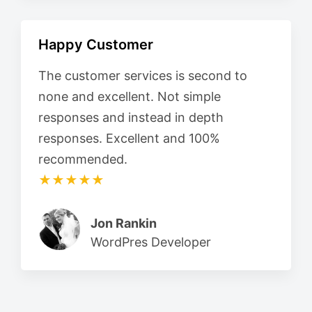
Happy Customer
The customer services is second to
none and excellent. Not simple
responses and instead in depth
responses. Excellent and 100%
recommended.
★★★★★
Jon Rankin
WordPres Developer