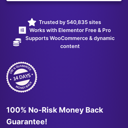
Trusted by 540,835 sites
Works with Elementor Free & Pro
Supports WooCommerce & dynamic
content
100% No-Risk Money Back
Guarantee!