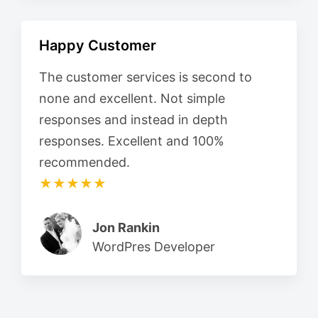
Happy Customer
The customer services is second to
none and excellent. Not simple
responses and instead in depth
responses. Excellent and 100%
recommended.
★★★★★
Jon Rankin
WordPres Developer