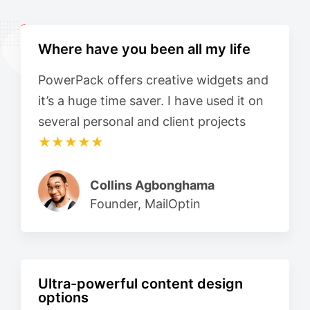
Where have you been all my life
PowerPack offers creative widgets and
it’s a huge time saver. I have used it on
several personal and client projects
★★★★★
Collins Agbonghama
Founder, MailOptin
Ultra-powerful content design
options