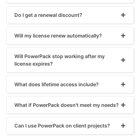
Do I get a renewal discount?
Will my license renew automatically?
Will PowerPack stop working after my
license expires?
What does lifetime access include?
What if PowerPack doesn't meet my needs?
Can I use PowerPack on client projects?