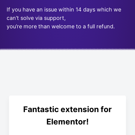
If you have an issue within 14 days which we
can’t solve via support,
you’re more than welcome to a full refund.
Fantastic extension for
Elementor!