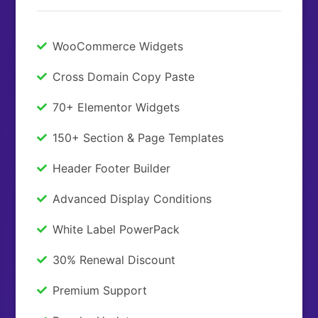
WooCommerce Widgets
Cross Domain Copy Paste
70+ Elementor Widgets
150+ Section & Page Templates
Header Footer Builder
Advanced Display Conditions
White Label PowerPack
30% Renewal Discount
Premium Support