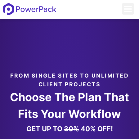
FROM SINGLE SITES TO UNLIMITED
CLIENT PROJECTS
Choose The Plan That
Fits Your Workflow
GET UP TO
30%
40% OFF!