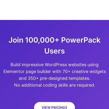
Join 100,000+ PowerPack
Users
Build impressive WordPress websites using
Elementor page builder with 70+ creative widgets
and 350+ pre-designed templates.
No additional coding skills are required.
VIEW PRICING