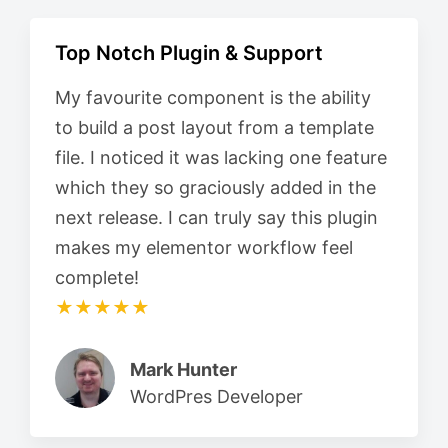
Top Notch Plugin & Support
My favourite component is the ability
to build a post layout from a template
file. I noticed it was lacking one feature
which they so graciously added in the
next release. I can truly say this plugin
makes my elementor workflow feel
complete!
★★★★★
Mark Hunter
WordPres Developer