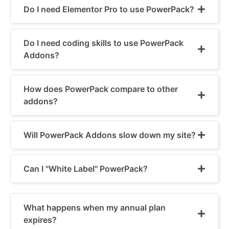
Do I need Elementor Pro to use PowerPack?
Do I need coding skills to use PowerPack
Addons?
How does PowerPack compare to other
addons?
Will PowerPack Addons slow down my site?
Can I "White Label" PowerPack?
What happens when my annual plan
expires?