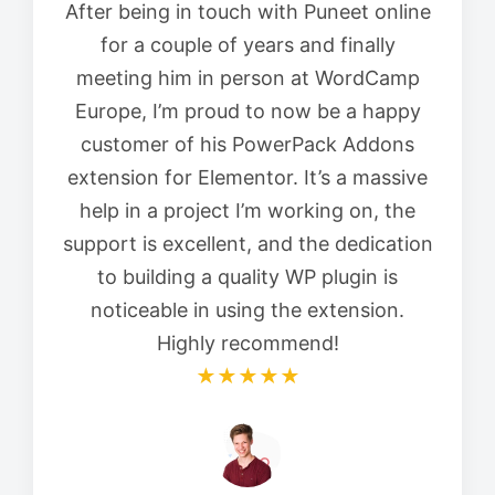
After being in touch with Puneet online
for a couple of years and finally
meeting him in person at WordCamp
Europe, I’m proud to now be a happy
customer of his PowerPack Addons
extension for Elementor. It’s a massive
help in a project I’m working on, the
support is excellent, and the dedication
to building a quality WP plugin is
noticeable in using the extension.
Highly recommend!
★★★★★