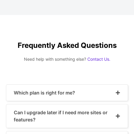
Frequently Asked Questions
Need help with something else?
Contact Us.
Which plan is right for me?
Can I upgrade later if I need more sites or
features?