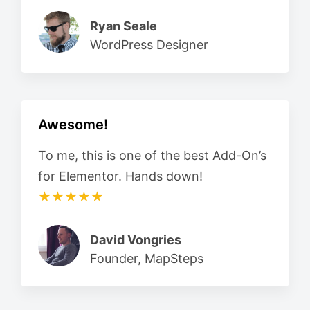
Ryan Seale
WordPress Designer
Awesome!
To me, this is one of the best Add-On’s
for Elementor. Hands down!
★★★★★
David Vongries
Founder, MapSteps