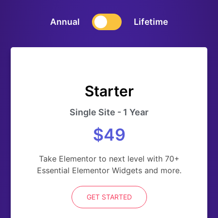
Annual
Lifetime
Starter
Single Site - 1 Year
$49
Take Elementor to next level with 70+
Essential Elementor Widgets and more.
GET STARTED