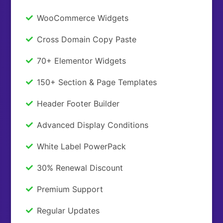
WooCommerce Widgets
Cross Domain Copy Paste
70+ Elementor Widgets
150+ Section & Page Templates
Header Footer Builder
Advanced Display Conditions
White Label PowerPack
30% Renewal Discount
Premium Support
Regular Updates