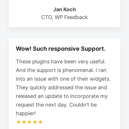
Jan Koch
CTO, WP Feedback
Wow! Such responsive Support.
These plugins have been very useful.
And the support is phenomenal. I ran
into an issue with one of their widgets.
They quickly addressed the issue and
released an update to incorporate my
request the next day. Couldn’t be
happier!
★★★★★