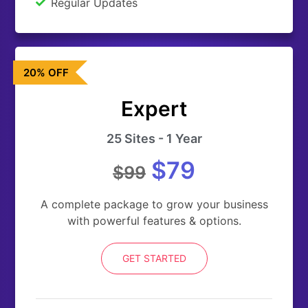
Regular Updates
20% OFF
Expert
25 Sites - 1 Year
$79
$99
A complete package to grow your business
with powerful features & options.
GET STARTED