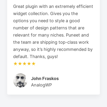
Great plugin with an extremely efficient
widget collection. Gives you the
options you need to style a good
number of design patterns that are
relevant for many niches. Puneet and
the team are shipping top-class work
anyway, so it’s highly recommended by
default. Thanks, guys!
★★★★★
John Fraskos
AnalogWP