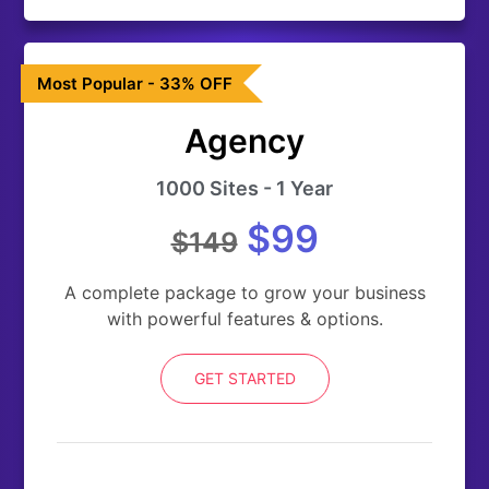
Most Popular - 33% OFF
Agency
1000 Sites - 1 Year
$99
$149
A complete package to grow your business
with powerful features & options.
GET STARTED