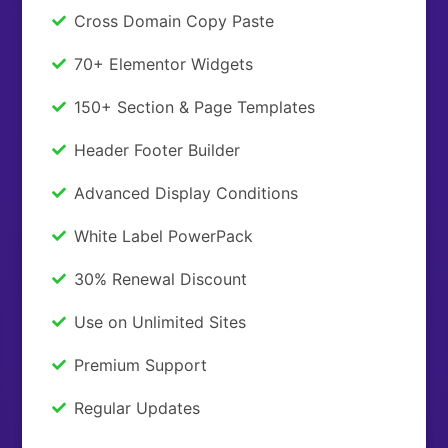
Cross Domain Copy Paste
70+ Elementor Widgets
150+ Section & Page Templates
Header Footer Builder
Advanced Display Conditions
White Label PowerPack
30% Renewal Discount
Use on Unlimited Sites
Premium Support
Regular Updates