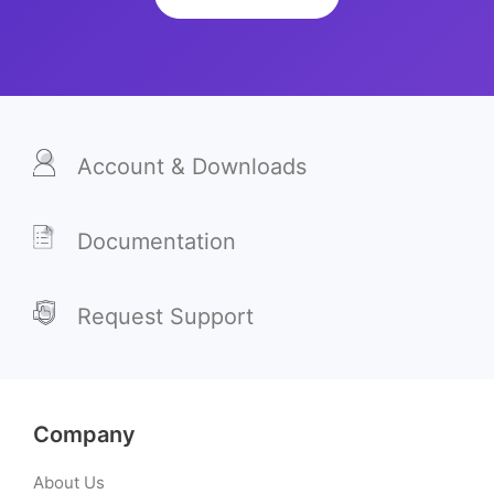
Account & Downloads
Documentation
Request Support
Company
About Us