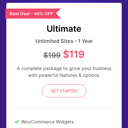
Best Deal - 40% OFF
Ultimate
Unlimited Sites - 1 Year
$119
$199
A complete package to grow your business
with powerful features & options.
GET STARTED
WooCommerce Widgets