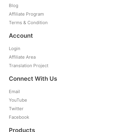
Blog
Affiliate Program
Terms & Condition
Account
Login
Affiliate Area
Translation Project
Connect With Us
Email
YouTube
Twitter
Facebook
Products