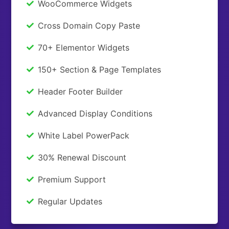
WooCommerce Widgets
Cross Domain Copy Paste
70+ Elementor Widgets
150+ Section & Page Templates
Header Footer Builder
Advanced Display Conditions
White Label PowerPack
30% Renewal Discount
Premium Support
Regular Updates