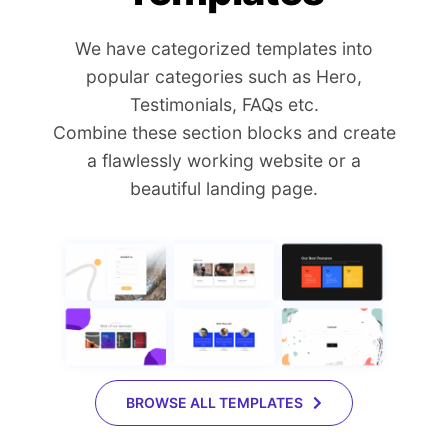
We have categorized templates into
popular categories such as Hero,
Testimonials, FAQs etc.
Combine these section blocks and create
a flawlessly working website or a
beautiful landing page.
BROWSE ALL TEMPLATES