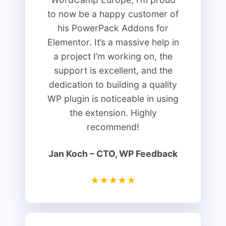
to now be a happy customer of
his PowerPack Addons for
Elementor. It’s a massive help in
a project I’m working on, the
support is excellent, and the
dedication to building a quality
WP plugin is noticeable in using
the extension. Highly
recommend!
Jan Koch​ – CTO, WP Feedback
★★★★★