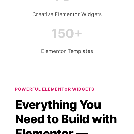
Creative Elementor Widgets
150+
Elementor Templates
POWERFUL ELEMENTOR WIDGETS
Everything You
Need to Build with
Elementor —