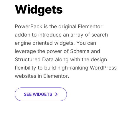
Widgets
PowerPack is the original Elementor
addon to introduce an array of search
engine oriented widgets. You can
leverage the power of Schema and
Structured Data along with the design
flexibility to build high-ranking WordPress
websites in Elementor.
SEE WIDGETS