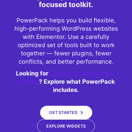
focused toolkit.
PowerPack helps you build flexible,
high-performing WordPress websites
with Elementor. Use a carefully
optimized set of tools built to work
together — fewer plugins, fewer
conflicts, and better performance.
Looking for
Elementor widgets and
addons
? Explore what PowerPack
includes.
GET STARTED
EXPLORE WIDGETS