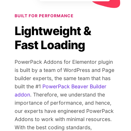
BUILT FOR PERFORMANCE
Lightweight &
Fast Loading
PowerPack Addons for Elementor plugin
is built by a team of WordPress and Page
builder experts, the same team that has
built the #1
PowerPack Beaver Builder
addon
. Therefore, we understand the
importance of performance, and hence,
our experts have engineered PowerPack
Addons to work with minimal resources.
With the best coding standards,