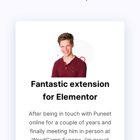
Fantastic extension
for Elementor
After being in touch with Puneet
online for a couple of years and
finally meeting him in person at
WordCamp Europe, I’m proud