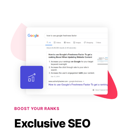
BOOST YOUR RANKS
Exclusive SEO