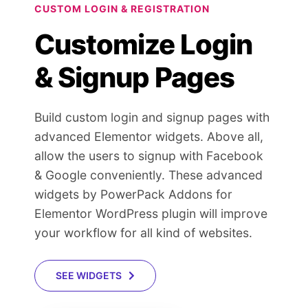
CUSTOM LOGIN & REGISTRATION
Customize Login
& Signup Pages
Build custom login and signup pages with
advanced Elementor widgets. Above all,
allow the users to signup with Facebook
& Google conveniently. These advanced
widgets by PowerPack Addons for
Elementor WordPress plugin will improve
your workflow for all kind of websites.
SEE WIDGETS