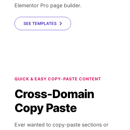
Elementor Pro page builder.
SEE TEMPLATES
QUICK & EASY COPY-PASTE CONTENT
Cross-Domain
Copy Paste
Ever wanted to copy-paste sections or