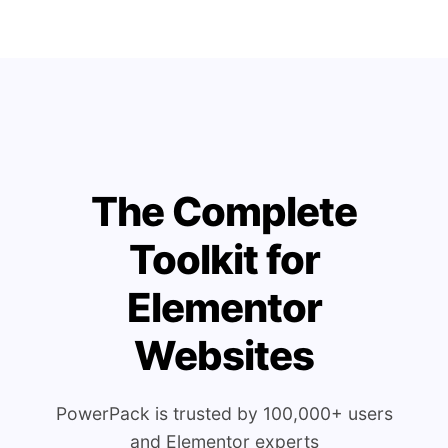
The Complete
Toolkit for
Elementor
Websites
PowerPack is trusted by 100,000+ users
and Elementor experts