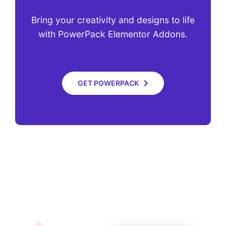
Bring your creativity and designs to life
with PowerPack Elementor Addons.
GET POWERPACK