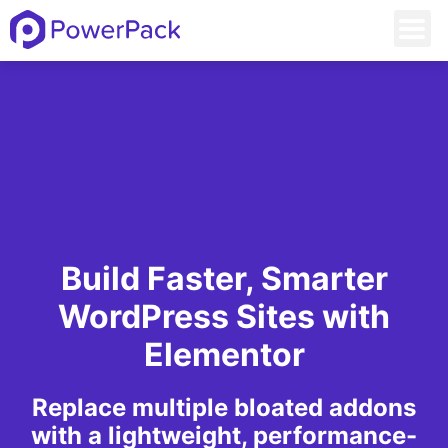
Build Faster, Smarter
WordPress Sites with
Elementor
Replace multiple bloated addons
with a lightweight, performance-