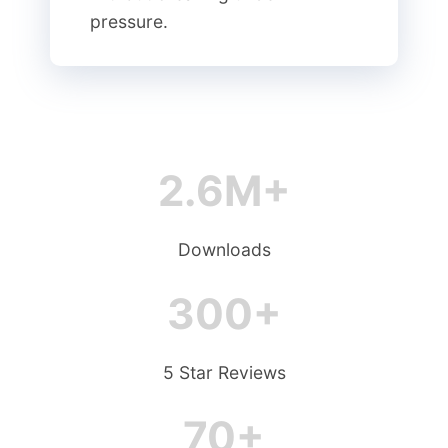
pressure.
2.6M+
Downloads
300+
5 Star Reviews
70+