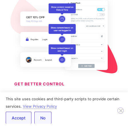
GET BETTER CONTROL
Dynamic Display
This site uses cookies and third-party scripts to provide certain
services.
View Privacy Policy
Conditions
Accept
No