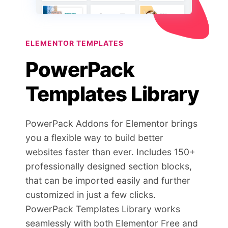
ELEMENTOR TEMPLATES
PowerPack
Templates Library
PowerPack Addons for Elementor brings
you a flexible way to build better
websites faster than ever. Includes 150+
professionally designed section blocks,
that can be imported easily and further
customized in just a few clicks.
PowerPack Templates Library works
seamlessly with both Elementor Free and