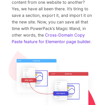
content from one website to another?
Yes, we have all been there. It’s tiring to
save a section, export it, and import it on
the new site. Now, you can save all that
time with PowerPack’s Magic Wand, in
other words, the
Cross-Domain Copy
Paste feature for Elementor page builder
.