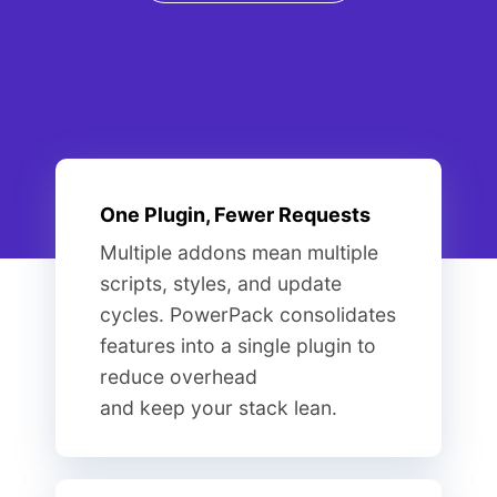
One Plugin, Fewer Requests
Multiple addons mean multiple
scripts, styles, and update
cycles. PowerPack consolidates
features into a single plugin to
reduce overhead
and keep your stack lean.