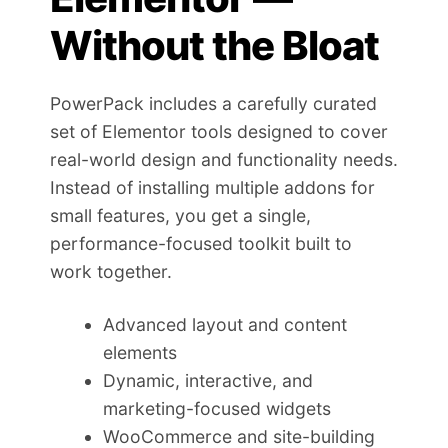
Without the Bloat
PowerPack includes a carefully curated
set of Elementor tools designed to cover
real-world design and functionality needs.
Instead of installing multiple addons for
small features, you get a single,
performance-focused toolkit built to
work together.
Advanced layout and content
elements
Dynamic, interactive, and
marketing-focused widgets
WooCommerce and site-building