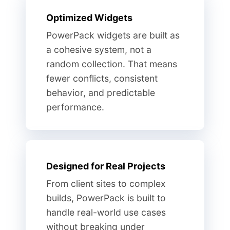
Optimized Widgets
PowerPack widgets are built as
a cohesive system, not a
random collection. That means
fewer conflicts, consistent
behavior, and predictable
performance.
Designed for Real Projects
From client sites to complex
builds, PowerPack is built to
handle real-world use cases
without breaking under