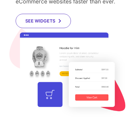
eCommerce websites faster than ever.
SEE WIDGETS