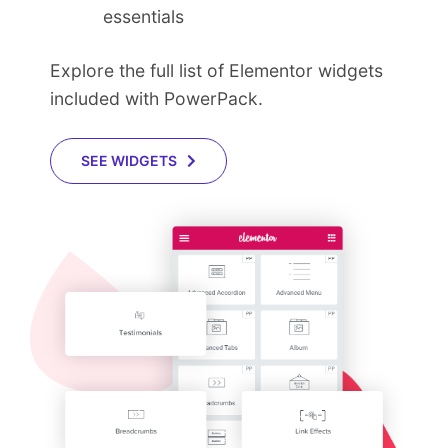
essentials
Explore the full list of Elementor widgets
included with PowerPack.
SEE WIDGETS