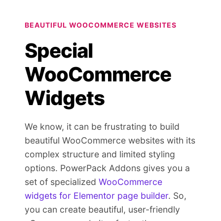
BEAUTIFUL WOOCOMMERCE WEBSITES
Special
WooCommerce
Widgets
We know, it can be frustrating to build
beautiful WooCommerce websites with its
complex structure and limited styling
options. PowerPack Addons gives you a
set of specialized
WooCommerce
widgets for Elementor page builder
. So,
you can create beautiful, user-friendly