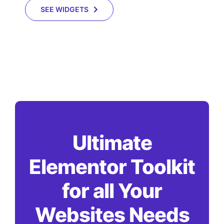
SEE WIDGETS
Ultimate
Elementor Toolkit
for all Your
Websites Needs