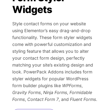
Widgets
Style contact forms on your website
using Elementor’s easy drag-and-drop
functionality. These form styler widgets
come with powerful customization and
styling feature that allows you to alter
your contact form design, perfectly
matching your site’s existing design and
look. PowerPack Addons includes form
styler widgets for popular WordPress
form builder plugins like
WPForms
,
Gravity Forms
,
Ninja Forms
,
Formidable
Forms
,
Contact Form 7
, and
Fluent Forms
.