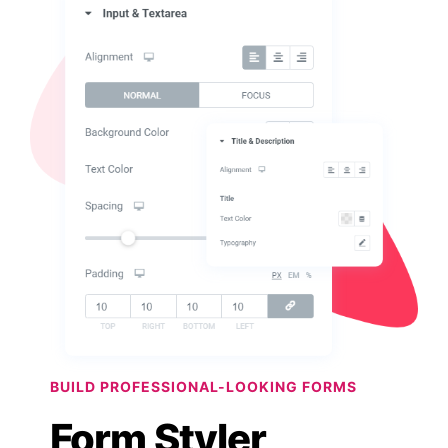
BUILD PROFESSIONAL-LOOKING FORMS
Form Styler