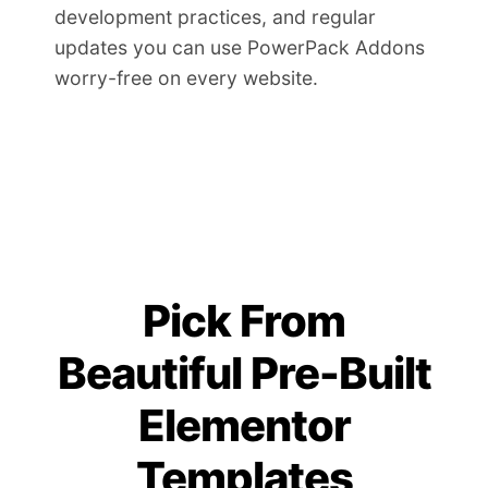
development practices, and regular
updates you can use PowerPack Addons
worry-free on every website.
Pick From
Beautiful Pre-Built
Elementor
Templates