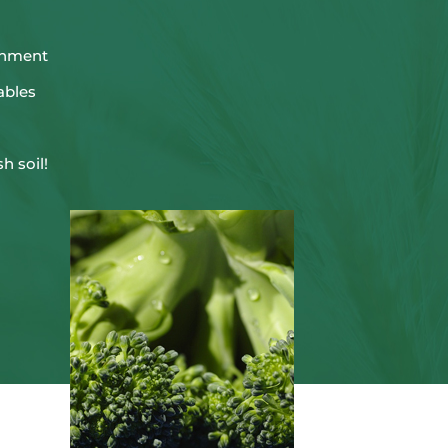
ronment
ables
sh soil!