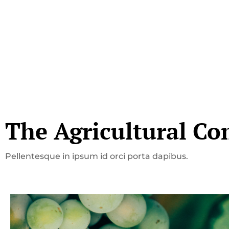
The Agricultural Co
Pellentesque in ipsum id orci porta dapibus.