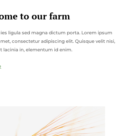
ome to our farm
icies ligula sed magna dictum porta. Lorem ipsum
amet, consectetur adipiscing elit. Quisque velit nisi,
t lacinia in, elementum id enim.
e