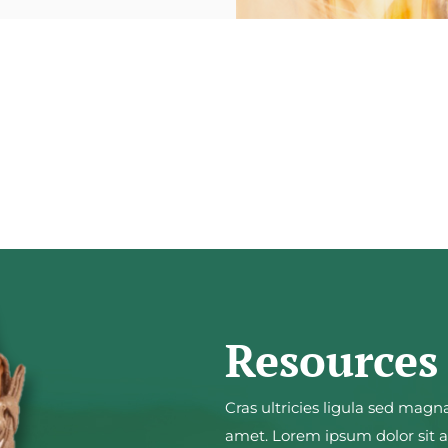
Resources
Cras ultricies ligula sed magn
amet. Lorem ipsum dolor sit am