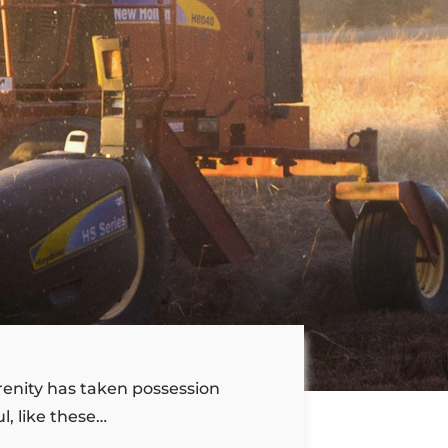
renity has taken possession
l, like these…