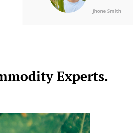
Jhone Smith
mmodity Experts.