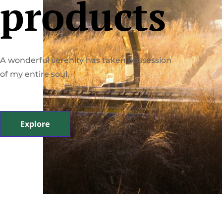
products
A wonderful serenity has taken possession
of my entire soul,
Explore