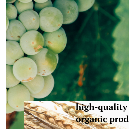
high-quality
organic prod