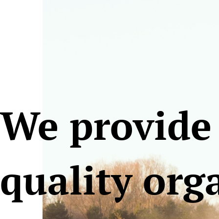
We provide
quality org