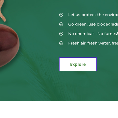
Let us protect the envi
Go green, use biodegrad
No chemicals, No fumes!
Fresh air, fresh water, fre
Explore