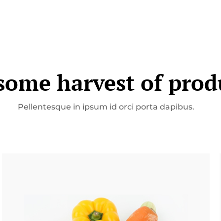
ome harvest of prod
Pellentesque in ipsum id orci porta dapibus.