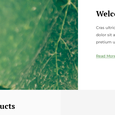
Welc
Cras ultr
dolor sit 
pretium u
Read Mor
ucts