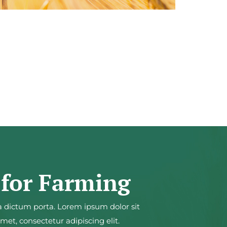
 for Farming
a dictum porta. Lorem ipsum dolor sit
et, consectetur adipiscing elit.