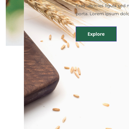
Cras ultricies ligula se
porta. Lorem ipsum dolo
Explore