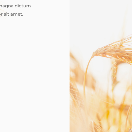
d magna dictum
r sit amet.