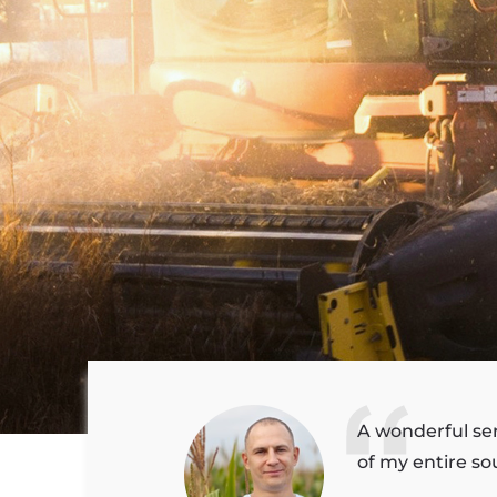
A wonderful se
of my entire sou