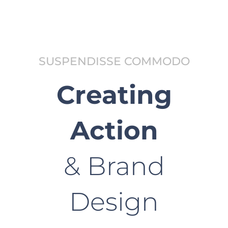
SUSPENDISSE COMMODO
Creating
Action
& Brand
Design