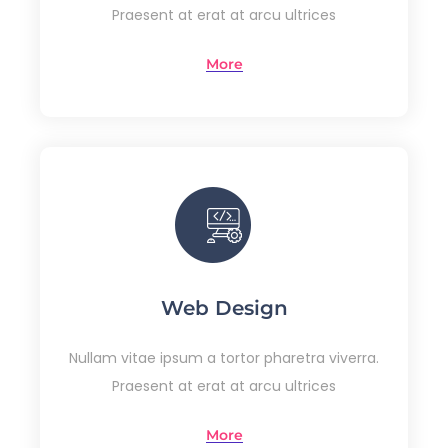
Praesent at erat at arcu ultrices
More
Web Design
Nullam vitae ipsum a tortor pharetra viverra.
Praesent at erat at arcu ultrices
More