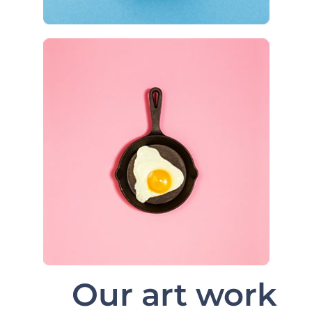
Our art work