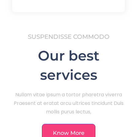
SUSPENDISSE COMMODO
Our best
services
Nullam vitae ipsum a tortor pharetra viverra
Praesent at eratat arcu ultrices tincidunt Duis
mollis purus lectus,
Know More