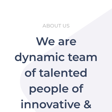
ABOUT US
We are
dynamic team
of talented
people of
innovative &