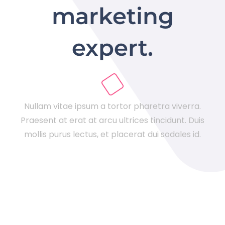
marketing
expert.
Nullam vitae ipsum a tortor pharetra viverra.
Praesent at erat at arcu ultrices tincidunt. Duis
mollis purus lectus, et placerat dui sodales id.