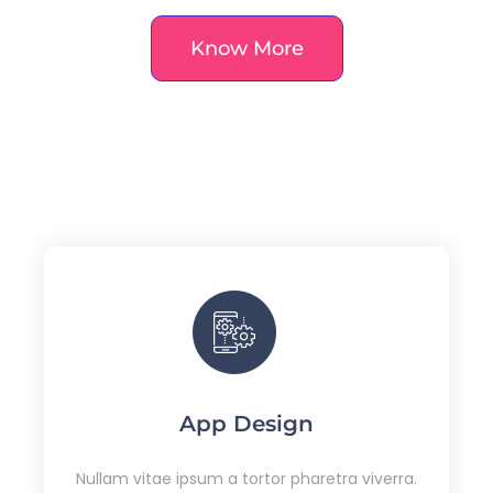
Know More
App Design
Nullam vitae ipsum a tortor pharetra viverra.