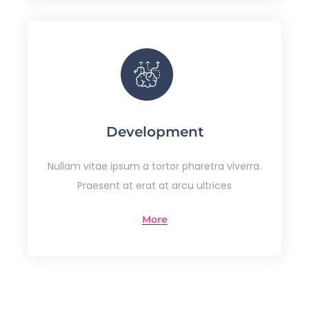
Development
Nullam vitae ipsum a tortor pharetra viverra.
Praesent at erat at arcu ultrices
More