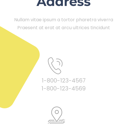
Address
Nullam vitae ipsum a tortor pharetra viverra
Praesent at erat at arcu ultrices tincidunt
1-800-123-4567
1-800-123-4569