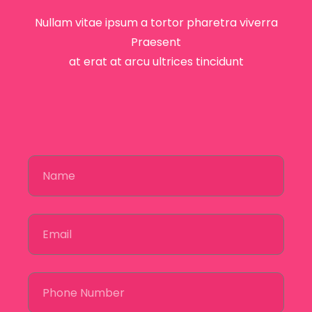
Nullam vitae ipsum a tortor pharetra viverra
Praesent
at erat at arcu ultrices tincidunt