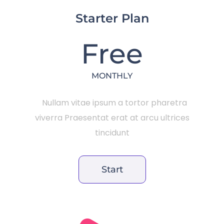
Starter Plan
Free
MONTHLY
Nullam vitae ipsum a tortor pharetra
viverra Praesentat erat at arcu ultrices
tincidunt
Start