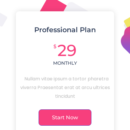
Professional Plan
29
$
MONTHLY
Nullam vitae ipsum a tortor pharetra
viverra Praesentat erat at arcu ultrices
tincidunt
Start Now