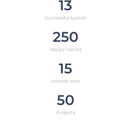
13
Successful Sprints
250
Happy Clients
15
Awards Won
50
Projects