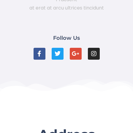
at erat at arcu ultrices tincidunt
Follow Us