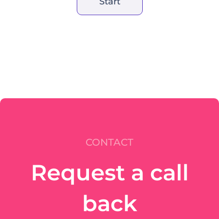
Start
CONTACT
Request a call
back