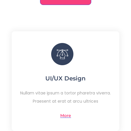
UI/UX Design
Nullam vitae ipsum a tortor pharetra viverra.
Praesent at erat at arcu ultrices
More