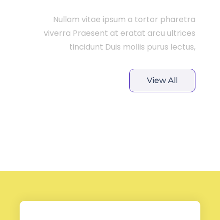
Nullam vitae ipsum a tortor pharetra
viverra Praesent at eratat arcu ultrices
tincidunt Duis mollis purus lectus,
View All