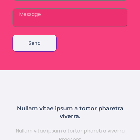
Send
Nullam vitae ipsum a tortor pharetra
viverra.
Nullam vitae ipsum a tortor pharetra viverra
Praesent