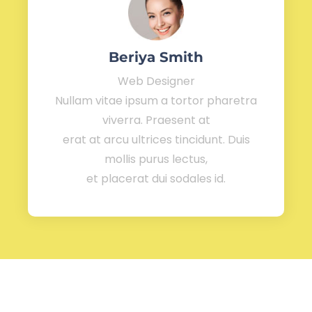
Beriya Smith
Web Designer
Nullam vitae ipsum a tortor pharetra
viverra. Praesent at
erat at arcu ultrices tincidunt. Duis
mollis purus lectus,
et placerat dui sodales id.