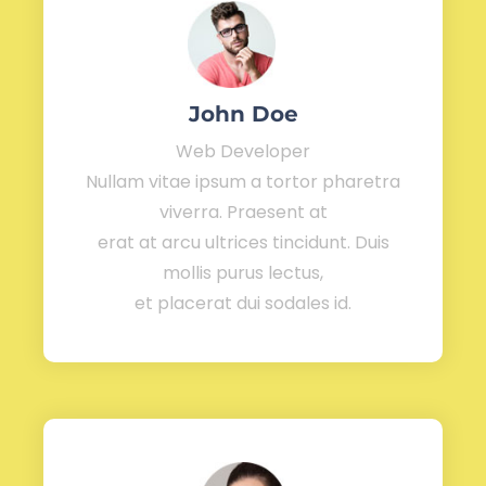
John Doe
Web Developer
Nullam vitae ipsum a tortor pharetra
viverra. Praesent at
erat at arcu ultrices tincidunt. Duis
mollis purus lectus,
et placerat dui sodales id.