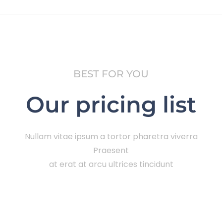
BEST FOR YOU
Our pricing list
Nullam vitae ipsum a tortor pharetra viverra
Praesent
at erat at arcu ultrices tincidunt