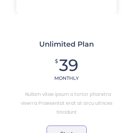
Unlimited Plan
39
$
MONTHLY
Nullam vitae ipsum a tortor pharetra
viverra Praesentat erat at arcu ultrices
tincidunt