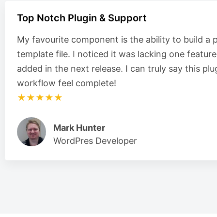
Top Notch Plugin & Support
My favourite component is the ability to build a 
template file. I noticed it was lacking one featur
added in the next release. I can truly say this 
workflow feel complete!
★★★★★
Mark Hunter
WordPres Developer