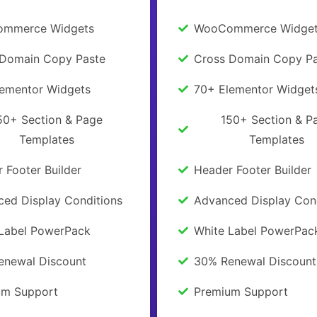
mmerce Widgets
WooCommerce Widge
 Domain Copy Paste
Cross Domain Copy Pa
lementor Widgets
70+ Elementor Widget
50+ Section & Page
150+ Section & P
Templates
Templates
 Footer Builder
Header Footer Builder
ed Display Conditions
Advanced Display Con
 Label PowerPack
White Label PowerPac
enewal Discount
30% Renewal Discount
um Support
Premium Support