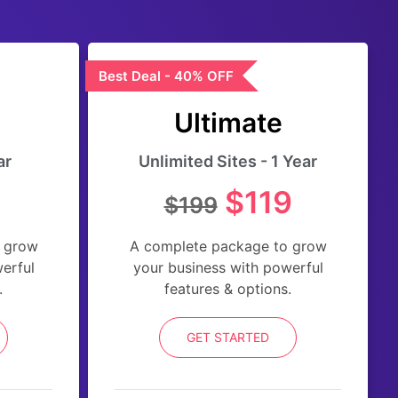
Best Deal - 40% OFF
Ultimate
ar
Unlimited Sites - 1 Year
$119
$199
 grow
A complete package to grow
erful
your business with powerful
.
features & options.
GET STARTED