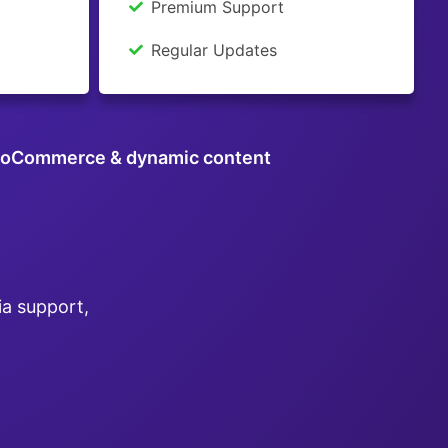
Premium Support
Regular Updates
oCommerce & dynamic content
ia support,