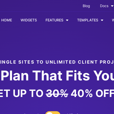
Blog
Docs
HOME
WIDGETS
FEATURES
TEMPLATES
INGLE SITES TO UNLIMITED CLIENT PRO
Plan That Fits Yo
ET UP TO
30%
40% OFF