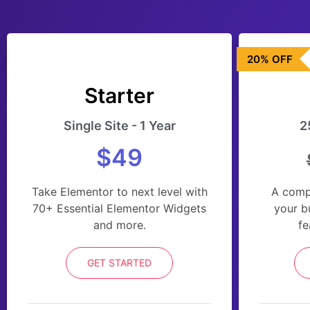
20% OFF
Starter
Single Site - 1 Year
2
$49
Take Elementor to next level with
A comp
70+ Essential Elementor Widgets
your b
and more.
fe
GET STARTED