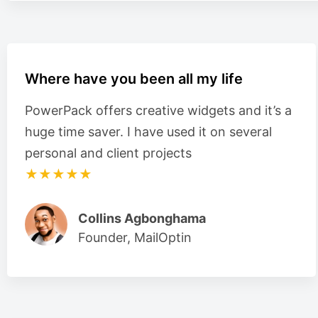
Where have you been all my life
PowerPack offers creative widgets and it’s a
huge time saver. I have used it on several
personal and client projects
★★★★★
Collins Agbonghama
Founder, MailOptin