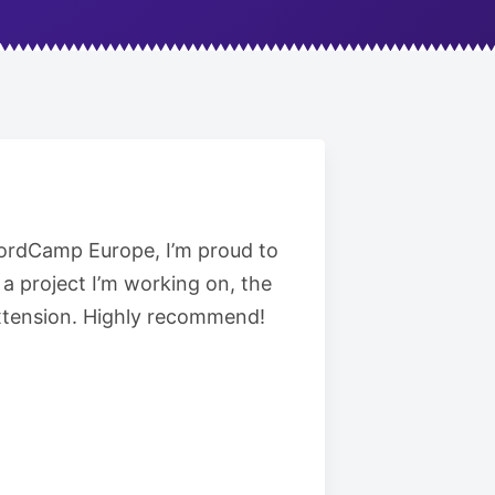
 WordCamp Europe, I’m proud to
a project I’m working on, the
 extension. Highly recommend!