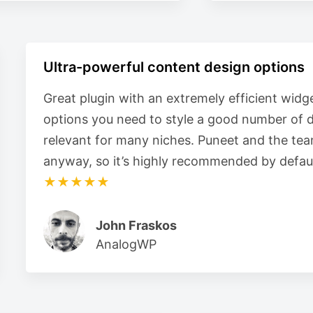
Ultra-powerful content design options
Great plugin with an extremely efficient widge
options you need to style a good number of d
relevant for many niches. Puneet and the tea
anyway, so it’s highly recommended by defaul
★★★★★
John Fraskos
AnalogWP