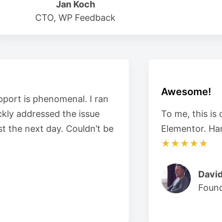
Jan Koch
CTO, WP Feedback
Awesome!
pport is phenomenal. I ran
ckly addressed the issue
To me, this is
t the next day. Couldn’t be
Elementor. Ha
★★★★★
David
Foun