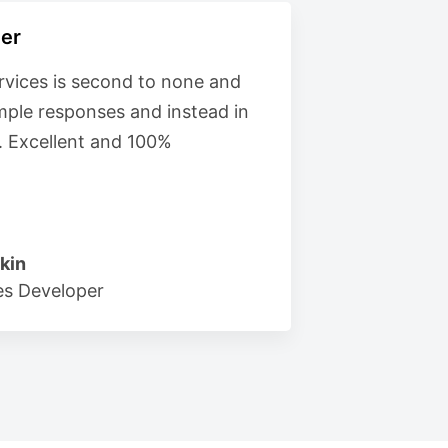
er
vices is second to none and
imple responses and instead in
. Excellent and 100%
kin
s Developer