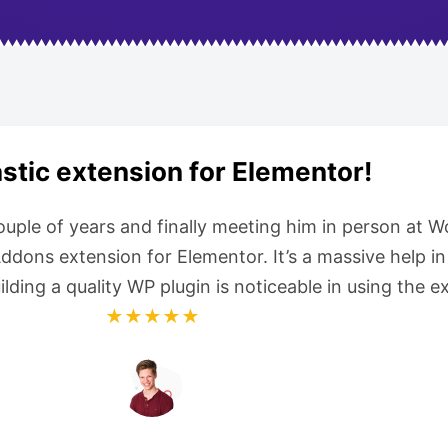
stic extension for Elementor!
couple of years and finally meeting him in person at
ons extension for Elementor. It’s a massive help in 
uilding a quality WP plugin is noticeable in using the
★★★★★