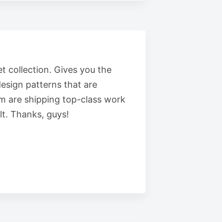
t collection. Gives you the
esign patterns that are
m are shipping top-class work
t. Thanks, guys!