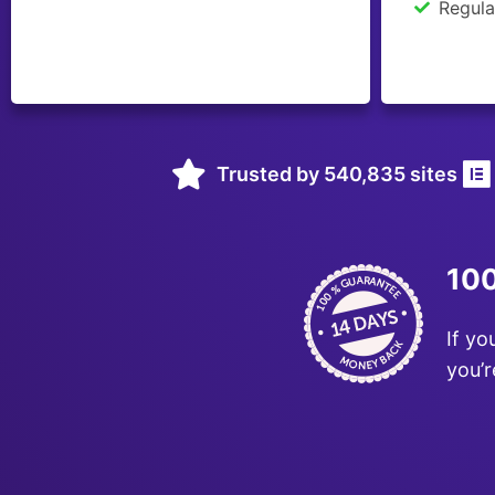
Regula
Trusted by 540,835 sites
100
If yo
you’r