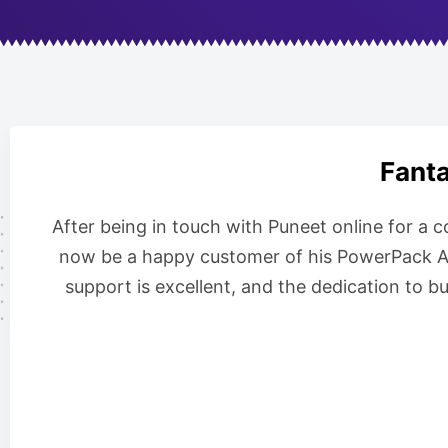
Fanta
After being in touch with Puneet online for a 
now be a happy customer of his PowerPack Add
support is excellent, and the dedication to b