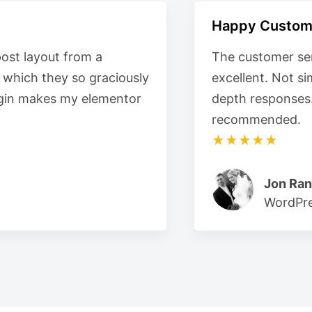
Happy Custom
post layout from a
The customer ser
e which they so graciously
excellent. Not s
plugin makes my elementor
depth responses
recommended.
★★★★★
Jon Ran
WordPre