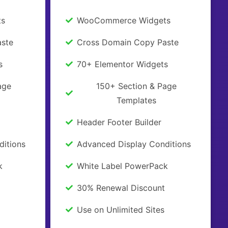
ts
WooCommerce Widgets
ste
Cross Domain Copy Paste
s
70+ Elementor Widgets
age
150+ Section & Page
Templates
Header Footer Builder
ditions
Advanced Display Conditions
k
White Label PowerPack
30% Renewal Discount
Use on Unlimited Sites