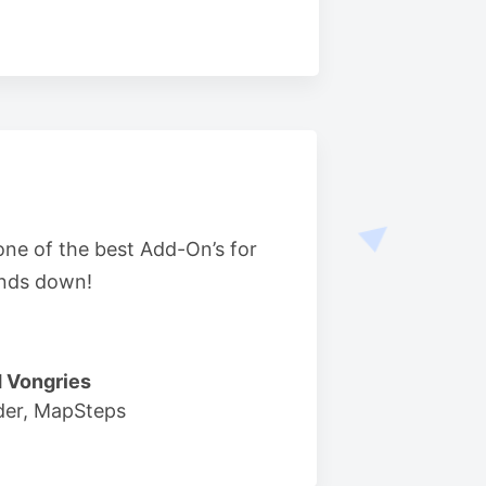
 one of the best Add-On’s for
nds down!
 Vongries
der, MapSteps