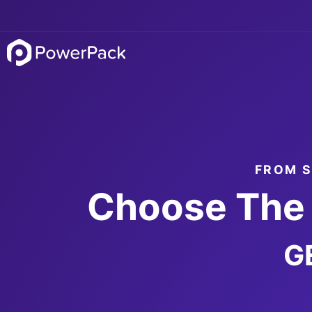
FROM S
Choose The 
G