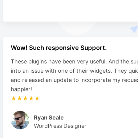
Wow! Such responsive Support.
These plugins have been very useful. And the su
into an issue with one of their widgets. They qui
and released an update to incorporate my reques
happier!
★★★★★
Ryan Seale
WordPress Designer