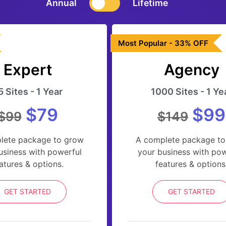
Annual
Lifetime
Most Popular - 33% OFF
Expert
Agency
5 Sites - 1 Year
1000 Sites - 1 Ye
$79
$99
$99
$149
lete package to grow
A complete package to
usiness with powerful
your business with pow
atures & options.
features & options
GET STARTED
GET STARTED