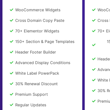
WooCommerce Widgets
WooCo
Cross Domain Copy Paste
Cross
70+ Elementor Widgets
70+ E
150+ Section & Page Templates
1
Header Footer Builder
Header
Advanced Display Conditions
Advanc
White Label PowerPack
White
30% Renewal Discount
30% R
Premium Support
Premi
Regular Updates