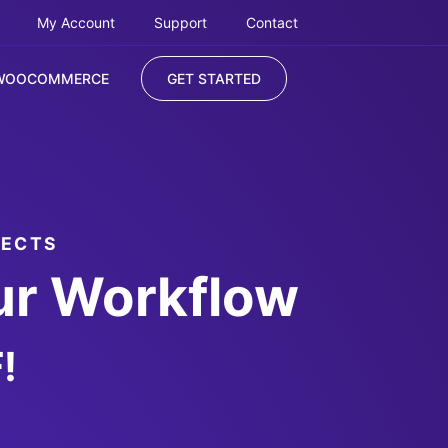
My Account
Support
Contact
WOOCOMMERCE
GET STARTED
JECTS
ur Workflow
!