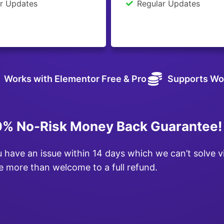
r Updates
Regular Updates
Works with Elementor Free & Pro
Supports Wo
% No-Risk Money Back Guarantee!
u have an issue within 14 days which we can’t solve v
e more than welcome to a full refund.