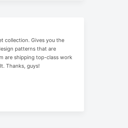
t collection. Gives you the
esign patterns that are
m are shipping top-class work
t. Thanks, guys!