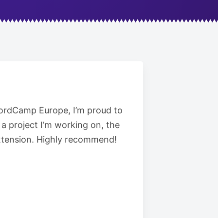
 WordCamp Europe, I’m proud to
a project I’m working on, the
 extension. Highly recommend!