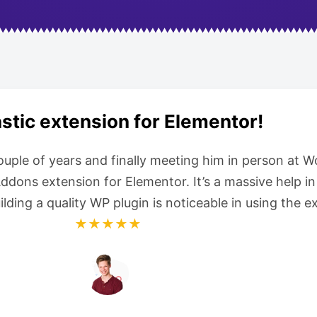
stic extension for Elementor!
couple of years and finally meeting him in person at
ons extension for Elementor. It’s a massive help in 
uilding a quality WP plugin is noticeable in using the
★★★★★