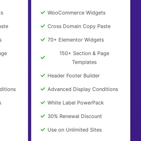
ts
WooCommerce Widgets
ste
Cross Domain Copy Paste
s
70+ Elementor Widgets
age
150+ Section & Page
Templates
Header Footer Builder
ditions
Advanced Display Conditions
k
White Label PowerPack
30% Renewal Discount
Use on Unlimited Sites