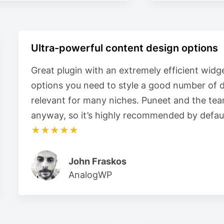
Ultra-powerful content design options
Great plugin with an extremely efficient widge
options you need to style a good number of d
relevant for many niches. Puneet and the tea
anyway, so it’s highly recommended by defaul
★★★★★
John Fraskos
AnalogWP