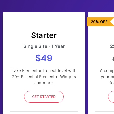
20% OFF
Starter
Single Site - 1 Year
2
$49
Take Elementor to next level with
A comp
70+ Essential Elementor Widgets
your b
and more.
fe
GET STARTED