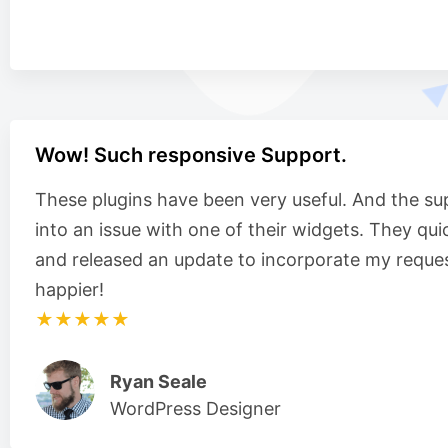
Wow! Such responsive Support.
These plugins have been very useful. And the su
into an issue with one of their widgets. They qui
and released an update to incorporate my reques
happier!
★★★★★
Ryan Seale
WordPress Designer