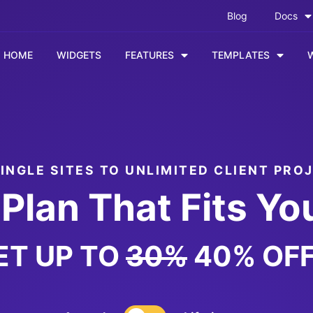
Blog
Docs
HOME
WIDGETS
FEATURES
TEMPLATES
INGLE SITES TO UNLIMITED CLIENT PRO
Plan That Fits Yo
ET UP TO
30%
40% OFF