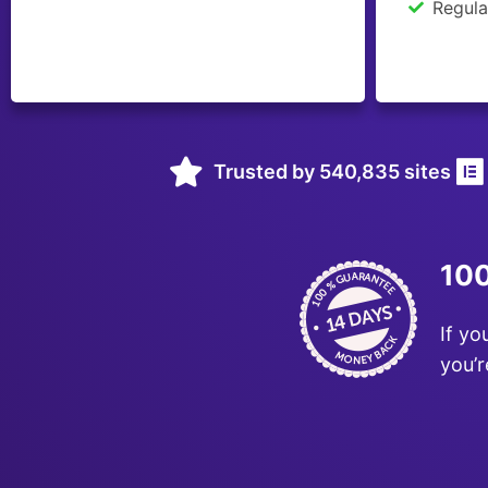
Regula
Trusted by 540,835 sites
100
If yo
you’r