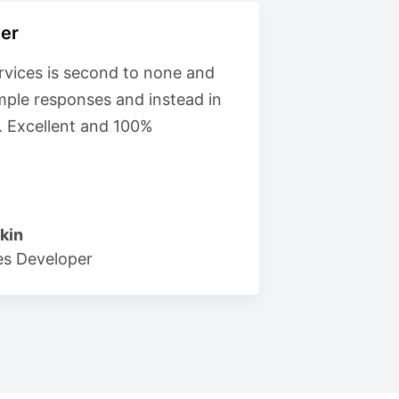
er
vices is second to none and
imple responses and instead in
. Excellent and 100%
kin
s Developer