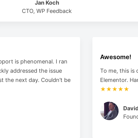
Jan Koch
CTO, WP Feedback
Awesome!
pport is phenomenal. I ran
ckly addressed the issue
To me, this is
t the next day. Couldn’t be
Elementor. Ha
★★★★★
David
Foun