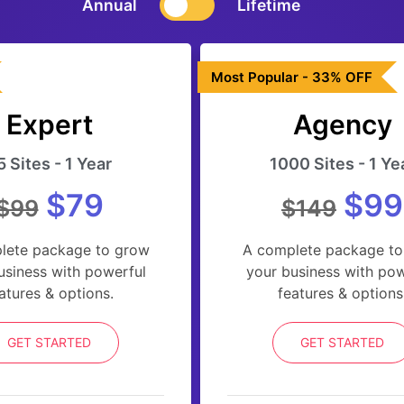
Annual
Lifetime
Most Popular - 33% OFF
Expert
Agency
5 Sites - 1 Year
1000 Sites - 1 Ye
$79
$99
$99
$149
lete package to grow
A complete package to
usiness with powerful
your business with pow
atures & options.
features & options
GET STARTED
GET STARTED