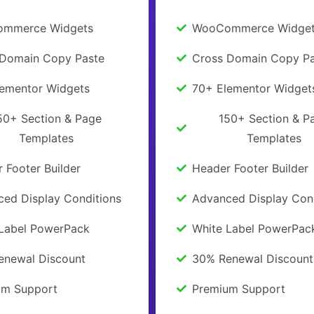
mmerce Widgets
WooCommerce Widge
 Domain Copy Paste
Cross Domain Copy Pa
lementor Widgets
70+ Elementor Widget
50+ Section & Page
150+ Section & P
Templates
Templates
 Footer Builder
Header Footer Builder
ed Display Conditions
Advanced Display Con
 Label PowerPack
White Label PowerPac
enewal Discount
30% Renewal Discount
um Support
Premium Support