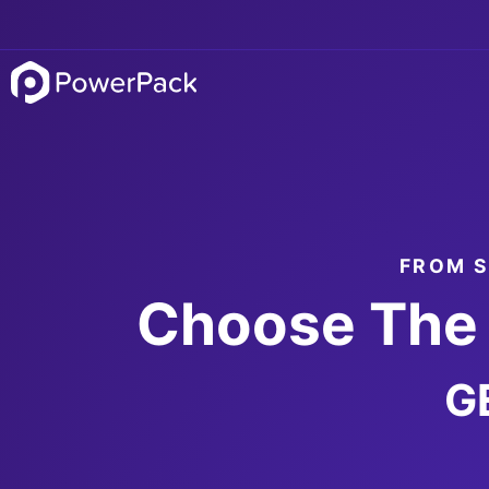
FROM S
Choose The 
G