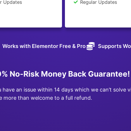
r Updates
Regular Updates
Works with Elementor Free & Pro
Supports Wo
% No-Risk Money Back Guarantee!
u have an issue within 14 days which we can’t solve v
e more than welcome to a full refund.