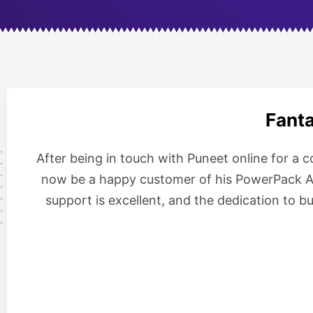
Fanta
After being in touch with Puneet online for a 
now be a happy customer of his PowerPack Add
support is excellent, and the dedication to b