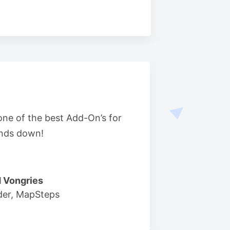
 one of the best Add-On’s for
nds down!
 Vongries
der, MapSteps