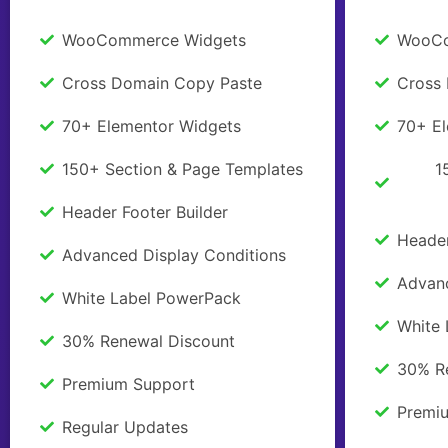
WooCommerce Widgets
WooCo
Cross Domain Copy Paste
Cross
70+ Elementor Widgets
70+ E
150+ Section & Page Templates
1
Header Footer Builder
Header
Advanced Display Conditions
Advanc
White Label PowerPack
White
30% Renewal Discount
30% R
Premium Support
Premi
Regular Updates