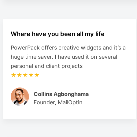
Where have you been all my life
PowerPack offers creative widgets and it’s a
huge time saver. I have used it on several
personal and client projects
★★★★★
Collins Agbonghama
Founder, MailOptin