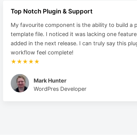
Top Notch Plugin & Support
My favourite component is the ability to build a 
template file. I noticed it was lacking one featur
added in the next release. I can truly say this 
workflow feel complete!
★★★★★
Mark Hunter
WordPres Developer