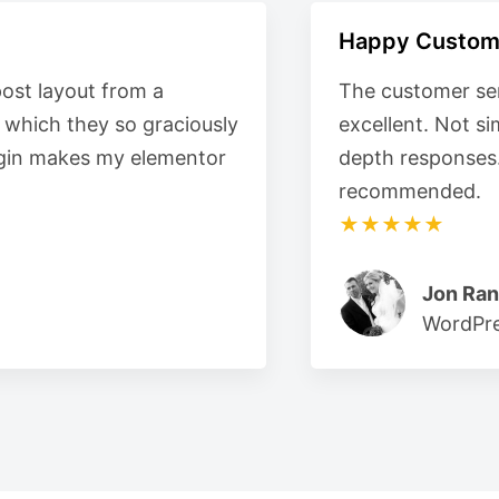
Happy Custom
post layout from a
The customer ser
e which they so graciously
excellent. Not s
plugin makes my elementor
depth responses
recommended.
★★★★★
Jon Ran
WordPre