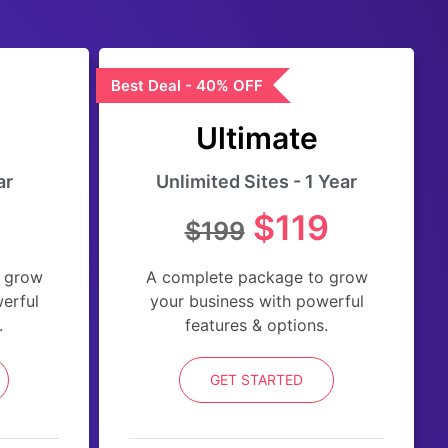
Best Deal - 40% OFF
Ultimate
ar
Unlimited Sites - 1 Year
$119
$199
 grow
A complete package to grow
erful
your business with powerful
.
features & options.
GET STARTED