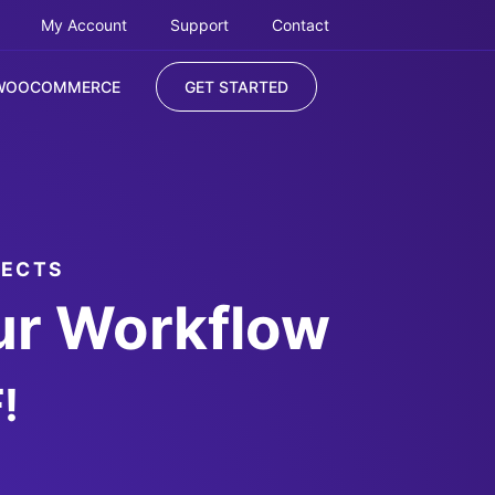
My Account
Support
Contact
WOOCOMMERCE
GET STARTED
JECTS
ur Workflow
!