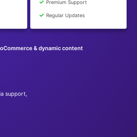
Premium Support
Regular Updates
oCommerce & dynamic content
ia support,