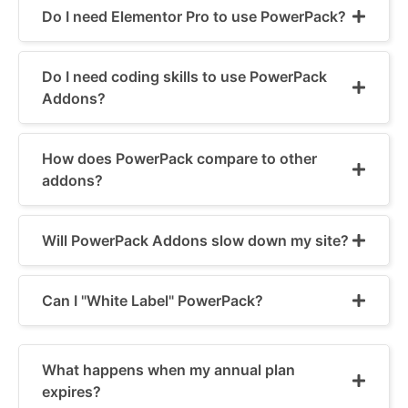
Do I need Elementor Pro to use PowerPack?
Do I need coding skills to use PowerPack
Addons?
How does PowerPack compare to other
addons?
Will PowerPack Addons slow down my site?
Can I "White Label" PowerPack?
What happens when my annual plan
expires?