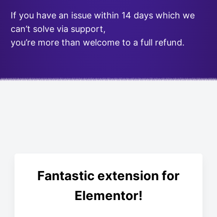
If you have an issue within 14 days which we
can’t solve via support,
you’re more than welcome to a full refund.
Fantastic extension for
Elementor!