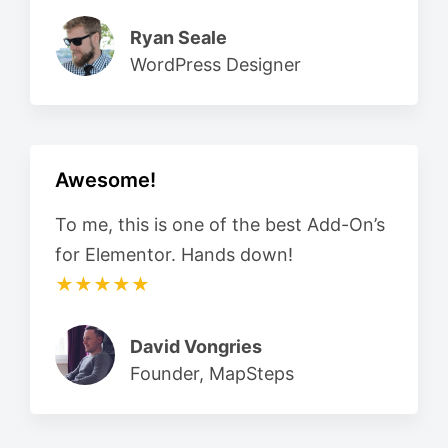
Ryan Seale
WordPress Designer
Awesome!
To me, this is one of the best Add-On’s
for Elementor. Hands down!
★★★★★
David Vongries
Founder, MapSteps