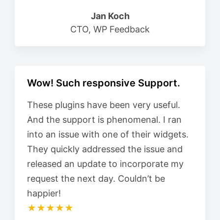
Jan Koch
CTO, WP Feedback
Wow! Such responsive Support.
These plugins have been very useful.
And the support is phenomenal. I ran
into an issue with one of their widgets.
They quickly addressed the issue and
released an update to incorporate my
request the next day. Couldn’t be
happier!
★★★★★