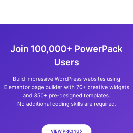
Join 100,000+ PowerPack
Users
Build impressive WordPress websites using
Elementor page builder with 70+ creative widgets
and 350+ pre-designed templates.
No additional coding skills are required.
VIEW PRICING