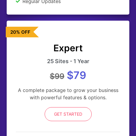
Regular Updates
20% OFF
Expert
25 Sites - 1 Year
$79
$99
A complete package to grow your business
with powerful features & options.
GET STARTED