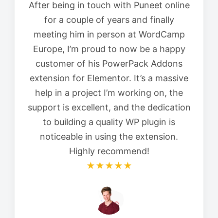
After being in touch with Puneet online
for a couple of years and finally
meeting him in person at WordCamp
Europe, I’m proud to now be a happy
customer of his PowerPack Addons
extension for Elementor. It’s a massive
help in a project I’m working on, the
support is excellent, and the dedication
to building a quality WP plugin is
noticeable in using the extension.
Highly recommend!
★★★★★