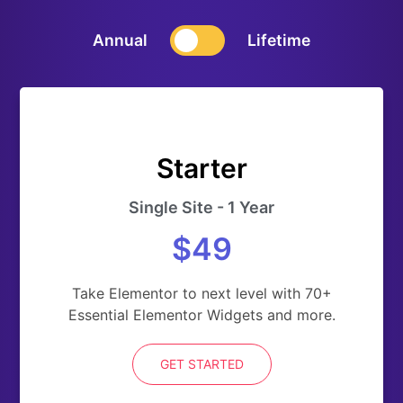
Annual
Lifetime
Starter
Single Site - 1 Year
$49
Take Elementor to next level with 70+
Essential Elementor Widgets and more.
GET STARTED