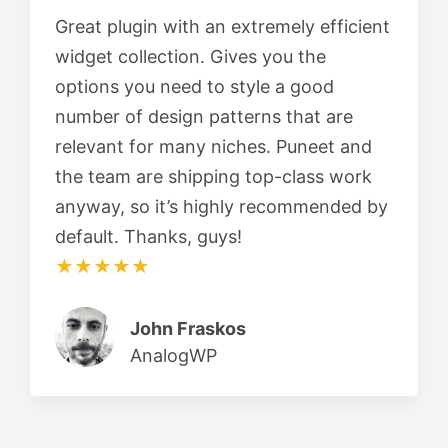
Great plugin with an extremely efficient
widget collection. Gives you the
options you need to style a good
number of design patterns that are
relevant for many niches. Puneet and
the team are shipping top-class work
anyway, so it’s highly recommended by
default. Thanks, guys!
★★★★★
John Fraskos
AnalogWP