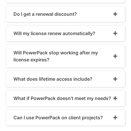
Do I get a renewal discount?
Will my license renew automatically?
Will PowerPack stop working after my
license expires?
What does lifetime access include?
What if PowerPack doesn't meet my needs?
Can I use PowerPack on client projects?