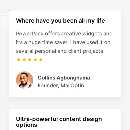
Where have you been all my life
PowerPack offers creative widgets and
it’s a huge time saver. I have used it on
several personal and client projects
★★★★★
Collins Agbonghama
Founder, MailOptin
Ultra-powerful content design
options