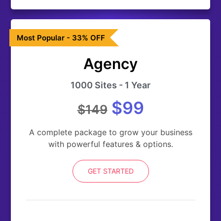
Most Popular - 33% OFF
Agency
1000 Sites - 1 Year
$99
$149
A complete package to grow your business
with powerful features & options.
GET STARTED