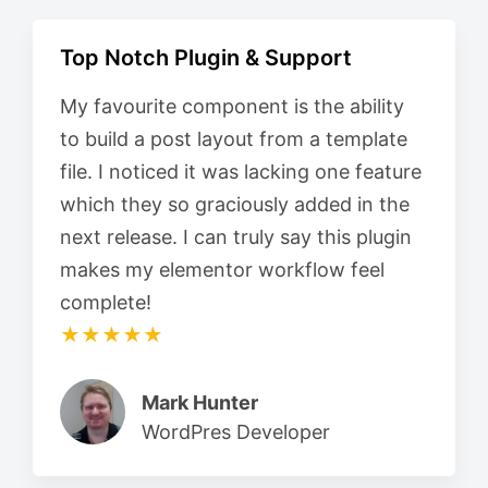
Top Notch Plugin & Support
My favourite component is the ability
to build a post layout from a template
file. I noticed it was lacking one feature
which they so graciously added in the
next release. I can truly say this plugin
makes my elementor workflow feel
complete!
★★★★★
Mark Hunter
WordPres Developer