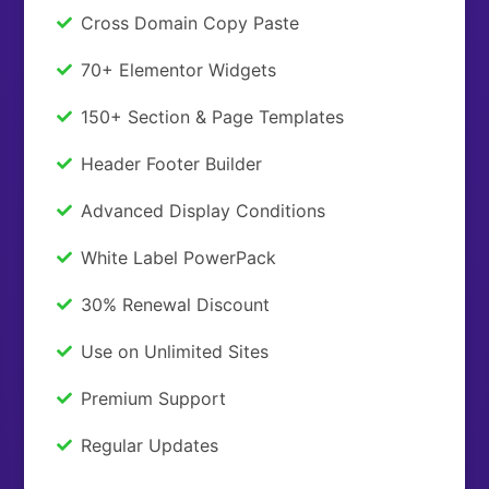
Cross Domain Copy Paste
70+ Elementor Widgets
150+ Section & Page Templates
Header Footer Builder
Advanced Display Conditions
White Label PowerPack
30% Renewal Discount
Use on Unlimited Sites
Premium Support
Regular Updates