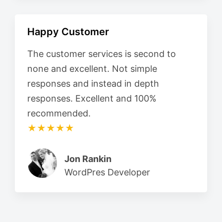
Happy Customer
The customer services is second to
none and excellent. Not simple
responses and instead in depth
responses. Excellent and 100%
recommended.
★★★★★
Jon Rankin
WordPres Developer