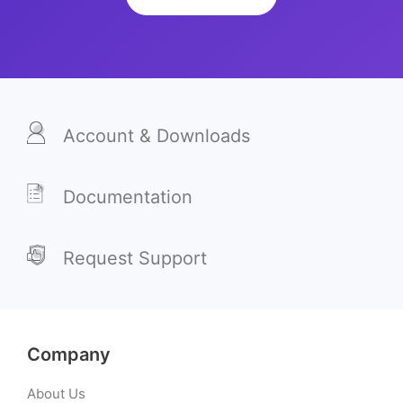
Account & Downloads
Documentation
Request Support
Company
About Us