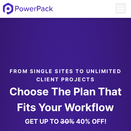
FROM SINGLE SITES TO UNLIMITED
CLIENT PROJECTS
Choose The Plan That
Fits Your Workflow
GET UP TO
30%
40% OFF!