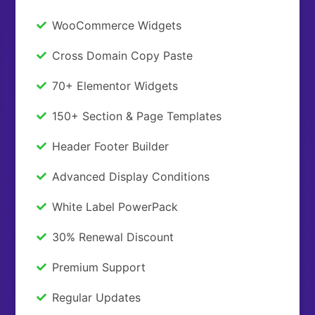
WooCommerce Widgets
Cross Domain Copy Paste
70+ Elementor Widgets
150+ Section & Page Templates
Header Footer Builder
Advanced Display Conditions
White Label PowerPack
30% Renewal Discount
Premium Support
Regular Updates