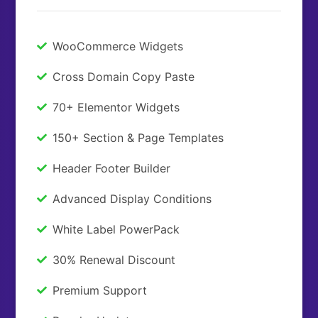
WooCommerce Widgets
Cross Domain Copy Paste
70+ Elementor Widgets
150+ Section & Page Templates
Header Footer Builder
Advanced Display Conditions
White Label PowerPack
30% Renewal Discount
Premium Support