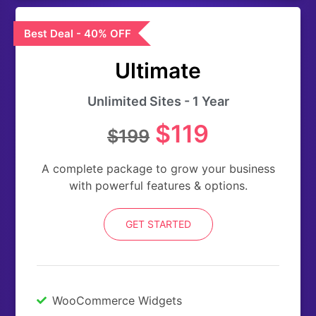
Best Deal - 40% OFF
Ultimate
Unlimited Sites - 1 Year
$119
$199
A complete package to grow your business
with powerful features & options.
GET STARTED
WooCommerce Widgets