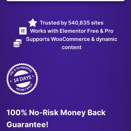
Trusted by 540,835 sites
Works with Elementor Free & Pro
Supports WooCommerce & dynamic
content
100% No-Risk Money Back
Guarantee!