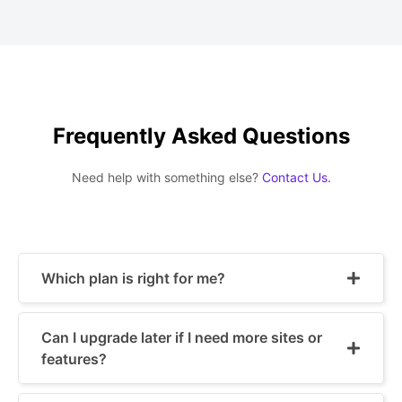
Frequently Asked Questions
Need help with something else?
Contact Us.
Which plan is right for me?
Can I upgrade later if I need more sites or
features?