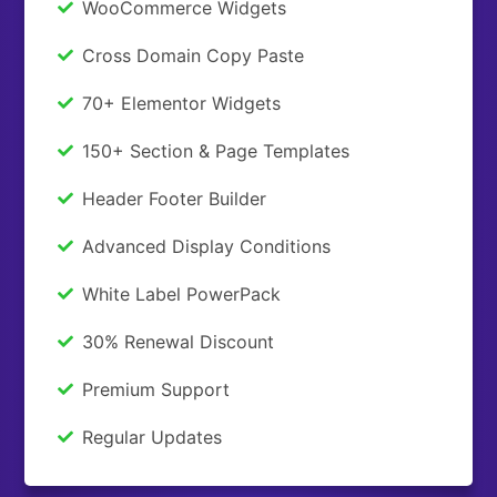
WooCommerce Widgets
Cross Domain Copy Paste
70+ Elementor Widgets
150+ Section & Page Templates
Header Footer Builder
Advanced Display Conditions
White Label PowerPack
30% Renewal Discount
Premium Support
Regular Updates