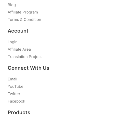
Blog
Affiliate Program
Terms & Condition
Account
Login
Affiliate Area
Translation Project
Connect With Us
Email
YouTube
Twitter
Facebook
Products